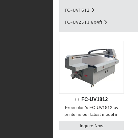
FC-UV1612
FC-UV2513 8x4ft
FC-UV1812
Freecolor 's FC-UV1812 uv
printer is our latest model in
2021 year. print size up to
Inquire Now
180x120cm, Featuring industrial-
strength components, multiple