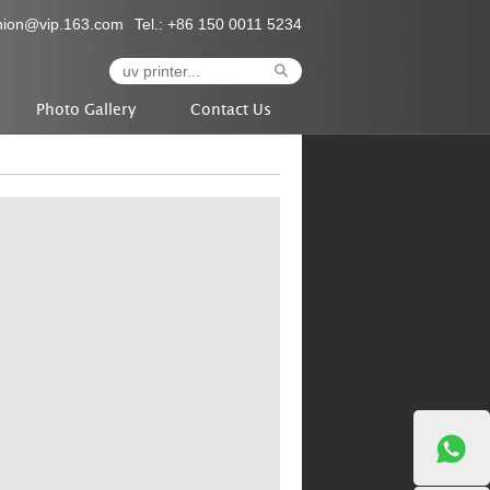
nion@vip.163.com
Tel.: +86 150 0011 5234
Photo Gallery
Contact Us