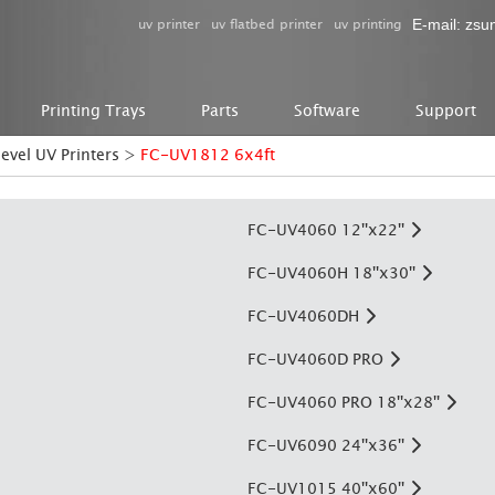
uv printer
uv flatbed printer
uv printing
E-mail:
zsu
Printing Trays
Parts
Software
Support
level UV Printers
>
FC-UV1812 6x4ft
FC-UV4060 12''x22''
FC-UV4060H 18''x30''
FC-UV4060DH
FC-UV4060D PRO
FC-UV4060 PRO 18''x28''
FC-UV6090 24''x36''
FC-UV1015 40''x60''