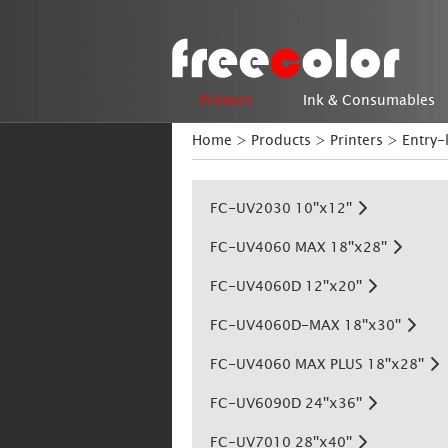
Printers
Ink & Consumables
Home
>
Products
>
Printers
>
Entry-
FC-UV2030 10''x12''
FC-UV4060 MAX 18''x28''
FC-UV4060D 12''x20''
FC-UV4060D-MAX 18''x30''
FC-UV4060 MAX PLUS 18''x28''
FC-UV6090D 24''x36''
FC-UV7010 28''x40''