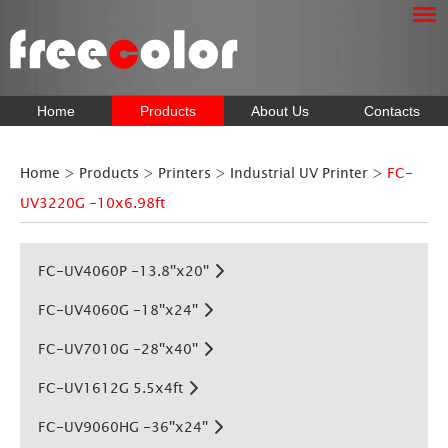
Home
Products
About Us
Contacts
Home
>
Products
>
Printers
>
Industrial UV Printer
>
FC-
UV3220G -10x6.98ft
FC-UV4060P -13.8''x20''
FC-UV4060G -18''x24''
FC-UV7010G -28''x40''
FC-UV1612G 5.5x4ft
FC-UV9060HG -36''x24''