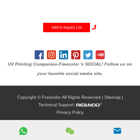
320x200cm bed, this machine
is designed to handle full-size
sheets of wood, glass, acrylic,
and metal in a single pass. It is
the perfect solution for large-
scale architectural signage,
wall mura...
UV Printing Companies-Freecolor 's SOCIAL! Follow us on
your favorite social media site.
Copyright © Freecolor All Rights Reserved |
Sitemap
|
Technical Support:
Privacy Policy