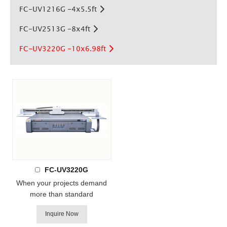
FC-UV1216G -4x5.5ft
FC-UV2513G -8x4ft
FC-UV3220G -10x6.98ft
FC-UV3220G
When your projects demand
more than standard
dimensions, the FC-UV3220G
Inquire Now
delivers. With a massive