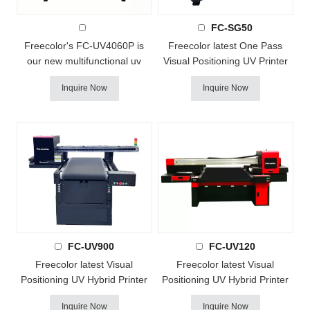
FC-SG50
FC-UV4060P AI Visual UV Printer
Freecolor's FC-UV4060P is
Freecolor latest One Pass
our new multifunctional uv
Visual Positioning UV Printer
printer ! it with Epson DX7 or
FC-SG50 is a great solution
Inquire Now
Inquire Now
i3200 heads, support
for large amout small logos
color+white+varnish printing.
printing, instead of traditional
This new technology combine
screen printing, it with small
UV curable inks and a built-in
footprint design and fast
UV-LED lamp to produce
delivery for small batch or
vibrant full color and textured
large amount and
imprints that cure rock-solid on
diversification printing,
a...
Continuous sc...
FC-UV900
FC-UV120
Freecolor latest Visual
Freecolor latest Visual
Positioning UV Hybrid Printer
Positioning UV Hybrid Printer
FC-UV900 with small footprint
comes! - Continuous scanning
Inquire Now
Inquire Now
design, Continuous scanning
and printing all the time ! FC-