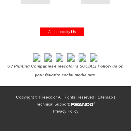
and printing all the
UV120 Support Print multiple
time.Support Print multiple
files at the same time !
files at the same time,Support
Support variable data printing!
variable data printing! Support
Support simultaneous printing
simultaneous printing of
of materials of different
materials of different
shapes!The Simplest opera...
shapes!The ...
UV Printing Companies-Freecolor 's SOCIAL! Follow us on
your favorite social media site.
Copyright © Freecolor All Rights Reserved |
Sitemap
|
Technical Support:
Privacy Policy