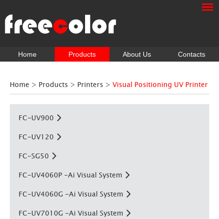
Home
Products
About Us
Contacts
Home
>
Products
>
Printers
>
Visual Positioning UV Printer
FC-UV900
FC-UV120
FC-SG50
FC-UV4060P -Ai Visual System
FC-UV4060G -Ai Visual System
FC-UV7010G -Ai Visual System