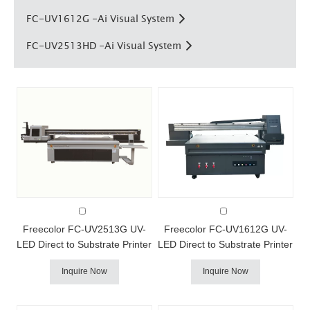
FC-UV1612G -Ai Visual System
FC-UV2513HD -Ai Visual System
FC-UV2513HD AI Visual UV Printer
FC-UV1612G AI Visual UV Printe
Freecolor FC-UV2513G UV-
Freecolor FC-UV1612G UV-
LED Direct to Substrate Printer
LED Direct to Substrate Printer
Freecolor's FC-UV2513G uv
Freecolor's FC-UV1612G uv
Inquire Now
Inquire Now
printer combines our fast
printer combines our fast
production speeds with a
production speeds with a
larger product capacity.print
larger product capacity.print