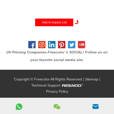
production speeds with a
larger product capacity.print
size up to 70x100cm
(28''x40''),Featuring industrial-
strength components, multiple
high-performance print heads
and...
UV Printing Companies-Freecolor 's SOCIAL! Follow us on
your favorite social media site.
Copyright © Freecolor All Rights Reserved |
Sitemap
|
Technical Support:
Privacy Policy