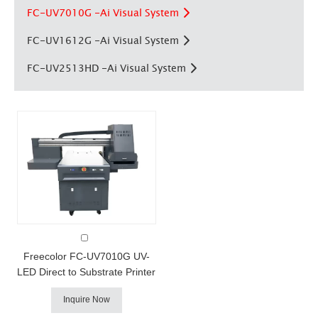
FC-UV7010G -Ai Visual System
FC-UV1612G -Ai Visual System
FC-UV2513HD -Ai Visual System
FC-UV7010G AI Visual UV Printer
Freecolor FC-UV7010G UV-
LED Direct to Substrate Printer
Freecolor's FC-UV7010G uv
Inquire Now
printer combines our fast