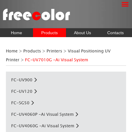
Home
Products
About Us
Contacts
Home
>
Products
>
Printers
>
Visual Positioning UV
Printer
>
FC-UV7010G -Ai Visual System
FC-UV900
FC-UV120
FC-SG50
FC-UV4060P -Ai Visual System
FC-UV4060G -Ai Visual System