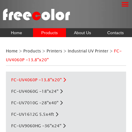
Home
Products
About Us
Contacts
Home
>
Products
>
Printers
>
Industrial UV Printer
>
FC-
UV4060P -13.8''x20''
FC-UV4060P -13.8''x20''
FC-UV4060G -18''x24''
FC-UV7010G -28''x40''
FC-UV1612G 5.5x4ft
FC-UV9060HG -36''x24''