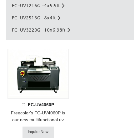
FC-UV1216G -4x5.5ft
FC-UV2513G -8x4ft
FC-UV3220G -10x6.98ft
FC-UV4060P
Freecolor's FC-UV4060P is
our new multifunctional uv
printer ! it with Epson DX7 or
Inquire Now
i3200 heads, support