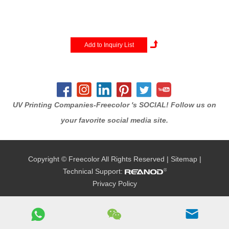
color+white+varnish printing.
This new technology combine
UV curable inks and a built-in
UV-LED lamp to produce
vibrant full color and textured
imprints that cure rock-solid on
a...
UV Printing Companies-Freecolor 's SOCIAL! Follow us on
your favorite social media site.
Copyright © Freecolor All Rights Reserved |
Sitemap
|
Technical Support:
Privacy Policy