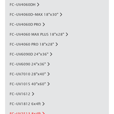
FC-UV4060DH
FC-UV4060D-MAX 18''x30''
FC-UV4060D PRO
FC-UV4060 MAX PLUS 18''x28''
FC-UV4060 PRO 18''x28''
FC-UV6090D 24''x36''
FC-UV6090 24''x36''
FC-UV7010 28''x40''
FC-UV1015 40''x60''
FC-UV1612
FC-UV1812 6x4ft
FC-UV2513 8x4ft