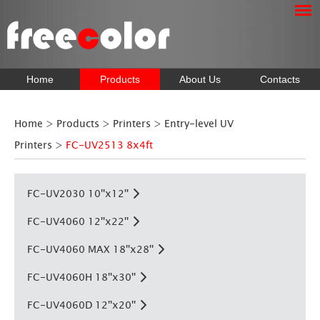
Home
Products
About Us
Contacts
Home
>
Products
>
Printers
>
Entry-level UV
Printers
>
FC-UV2513 8x4ft
FC-UV2030 10''x12''
FC-UV4060 12''x22''
FC-UV4060 MAX 18''x28''
FC-UV4060H 18''x30''
FC-UV4060D 12''x20''