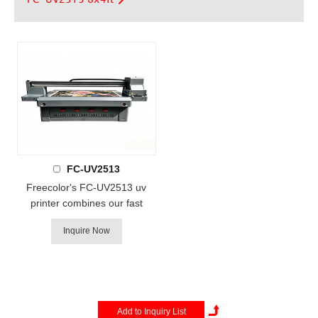
FC-UV2513
Freecolor's FC-UV2513 uv
printer combines our fast
production speeds with a
Inquire Now
larger product capacity. print
size up to 250x125cm
(4ftx8ft), print height up to
15cm , Featuring industrial-
strength components, multiple
high-performance print heads