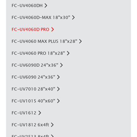
FC-UV4060DH
FC-UV4060D-MAX 18''x30''
FC-UV4060D PRO
FC-UV4060 MAX PLUS 18''x28''
FC-UV4060 PRO 18''x28''
FC-UV6090D 24''x36''
FC-UV6090 24''x36''
FC-UV7010 28''x40''
FC-UV1015 40''x60''
FC-UV1612
FC-UV1812 6x4ft
FC-UV2513 8x4ft