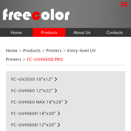
Home
Products
About Us
Contacts
Home
>
Products
>
Printers
>
Entry-level UV
Printers
>
FC-UV4060D PRO
FC-UV2030 10''x12''
FC-UV4060 12''x22''
FC-UV4060 MAX 18''x28''
FC-UV4060H 18''x30''
FC-UV4060D 12''x20''