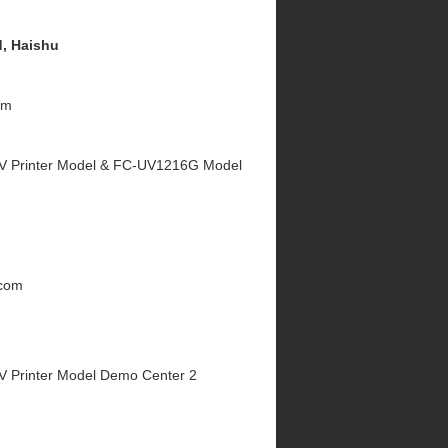
, Haishu
om
V Printer Model & FC-UV1216G Model
.com
V Printer Model Demo Center 2