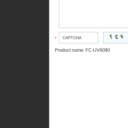
Product name:
FC-UV6090