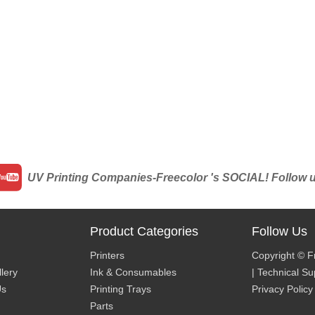
UV Printing Companies-Freecolor 's SOCIAL! Follow us 
Product Categories
Follow Us
Printers
Copyright © F
lery
Ink & Consumables
| Technical S
Us
Printing Trays
Privacy Policy
Parts