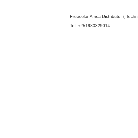
Freecolor Africa Distributor ( Tech
Tel: +251980329014