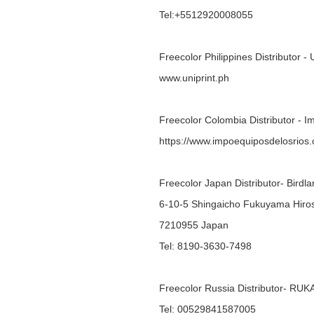
Tel:+5512920008055
Freecolor Philippines Distributor - 
www.uniprint.ph
Freecolor Colombia Distributor - 
https://www.impoequiposdelosrios
Freecolor Japan Distributor- Bird
6-10-5 Shingaicho Fukuyama Hiro
7210955 Japan
Tel: 8190-3630-7498
Freecolor Russia Distributor- R
Tel: 00529841587005