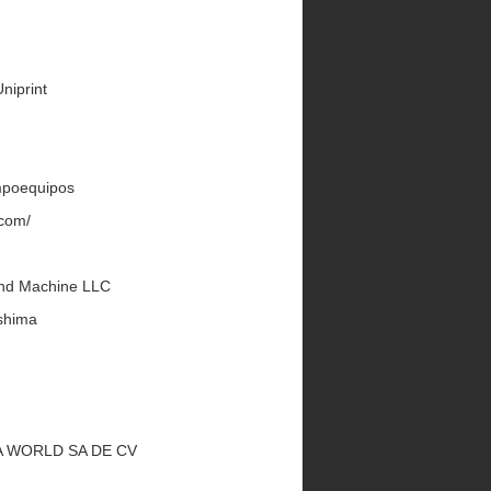
Uniprint
Impoequipos
.com/
land Machine LLC
shima
UKA WORLD SA DE CV