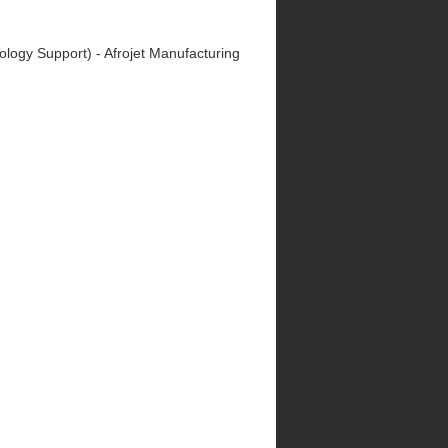
nology Support) - Afrojet Manufacturing