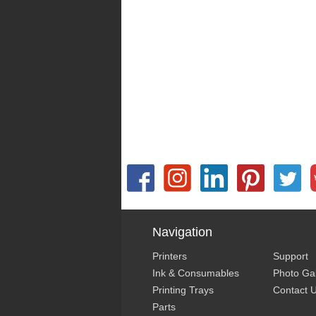
Navigation
Printers
Support
Ink & Consumables
Photo Gal
Printing Trays
Contact 
Parts