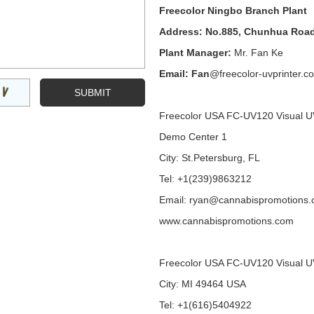
Freecolor Ningbo Branch Plant
Address: No.885, Chunhua Road
Plant Manager:
Mr. Fan Ke
Email: Fan
@freecolor-uvprinter.c
Freecolor USA FC-UV120 Visual U
Demo Center 1
City: St.Petersburg, FL
Tel: +1(239)9863212
Email: ryan@cannabispromotions
www.cannabispromotions.com
Freecolor USA FC-UV120 Visual U
City: MI 49464 USA
Tel: +1(616)5404922