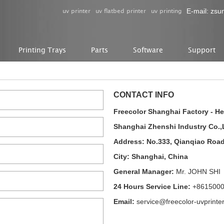
uv printer
uv flatbed printer
uv printing
E-mail:
zsu
Printing Trays
Parts
Software
Support
CONTACT INFO
Freecolor Shanghai Factory - H
Shanghai Zhenshi Industry Co.,
Address: No.333, Qianqiao Roa
City: Shanghai, China
General Manager:
Mr. JOHN SHI
24 Hours Service Line:
+861500
Email:
service@freecolor-uvprinte