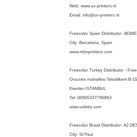
Web:
www.uv-printers.nl
Email: info@uv-printers.nl
Freecolor Spain Distributor- BOM
City: Barcelona, Spain
www.mboprinters.com
Freecolor Turkey Distributor - Fre
Orucreis mahallesi Tekstilkent B-1
Esenler-ISTANBUL
Tel: 00905337796863
www.uvteks.com
Freecolor Brasil Distributor- AJ D
City: St.Paul