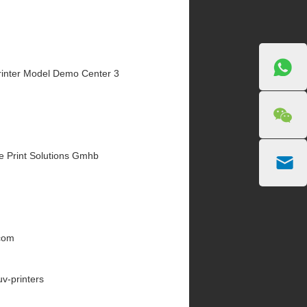
inter Model Demo Center 3
e Print Solutions Gmhb
.com
uv-printers