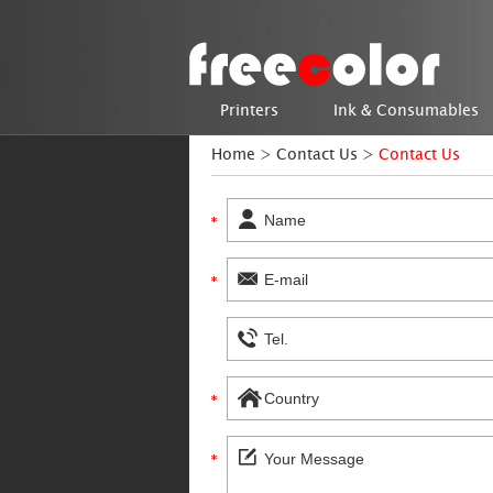
Printers
Ink & Consumables
Home
>
Contact Us
>
Contact Us