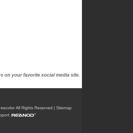
on your favorite social media site.
reecolor All Rights Reserved |
Sitemap
upport: