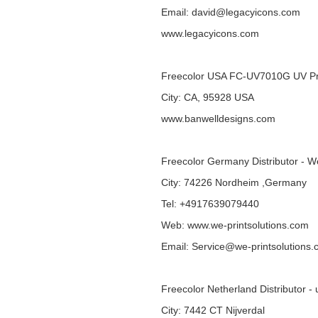
Email: david@legacyicons.com
www.legacyicons.com
Freecolor USA FC-UV7010G UV Pr
City: CA, 95928 USA
www.banwelldesigns.com
Freecolor Germany Distributor - W
City: 74226 Nordheim ,Germany
Tel: +4917639079440
Web:
www.we-printsolutions.com
Email: Service@we-printsolutions
Freecolor Netherland Distributor - 
City: 7442 CT Nijverdal