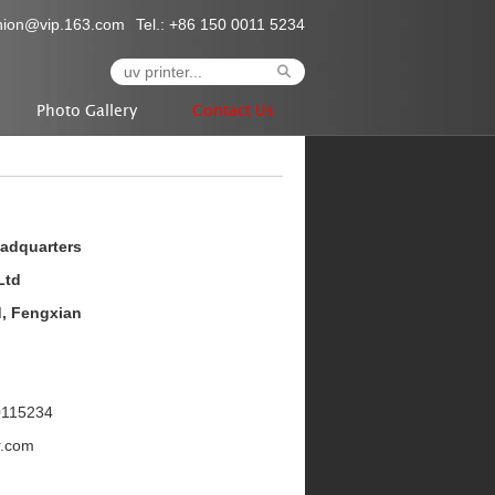
nion@vip.163.com
Tel.: +86 150 0011 5234
Photo Gallery
Contact Us
eadquarters
Ltd
d, Fengxian
0115234
r.com