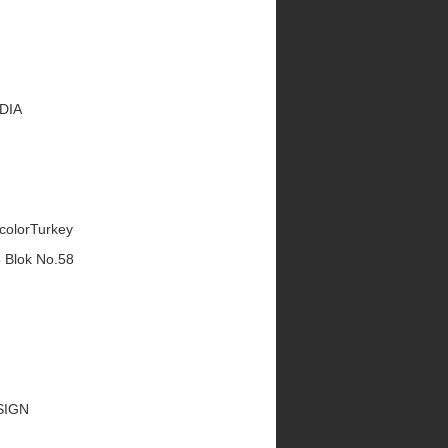
EDIA
ecolorTurkey
5 Blok No.58
ESIGN