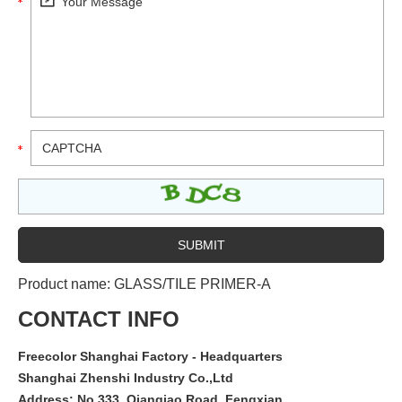
Product name:
GLASS/TILE PRIMER-A
CONTACT INFO
Freecolor Shanghai Factory - Headquarters
Shanghai Zhenshi Industry Co.,Ltd
Address: No.333, Qianqiao Road, Fengxian