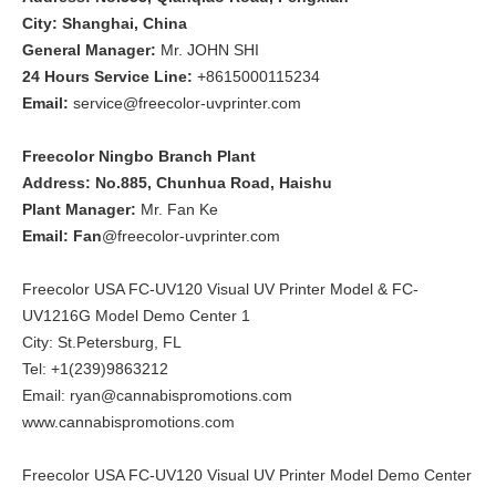
City: Shanghai, China
General Manager:
Mr. JOHN SHI
24 Hours Service Line:
+8615000115234
Email:
service@freecolor-uvprinter.com
Freecolor Ningbo Branch Plant
Address: No.885, Chunhua Road, Haishu
Plant Manager:
Mr. Fan Ke
Email: Fan
@freecolor-uvprinter.com
Freecolor USA FC-UV120 Visual UV Printer Model & FC-
UV1216G Model Demo Center 1
City: St.Petersburg, FL
Tel: +1(239)9863212
Email: ryan@cannabispromotions.com
www.cannabispromotions.com
Freecolor USA FC-UV120 Visual UV Printer Model Demo Center