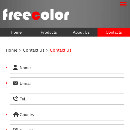
Home
Products
About Us
Contacts
Home
>
Contact Us
>
Contact Us