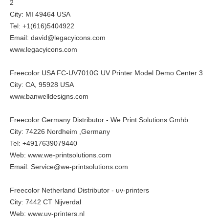
2
City: MI 49464 USA
Tel: +1(616)5404922
Email: david@legacyicons.com
www.legacyicons.com
Freecolor USA FC-UV7010G UV Printer Model Demo Center 3
City: CA, 95928 USA
www.banwelldesigns.com
Freecolor Germany Distributor - We Print Solutions Gmhb
City: 74226 Nordheim ,Germany
Tel: +4917639079440
Web:
www.we-printsolutions.com
Email: Service@we-printsolutions.com
Freecolor Netherland Distributor - uv-printers
City: 7442 CT Nijverdal
Web:
www.uv-printers.nl