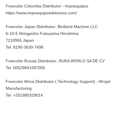
Freecolor Colombia Distributor - Impoequipos
https://www.impoequiposdelosrios.com/
Freecolor Japan Distributor- Birdland Machine LLC
6-10-5 Shingaicho Fukuyama Hiroshima
7210955 Japan
Tel: 8190-3630-7498
Freecolor Russia Distributor- RUKA WORLD SA DE CV
Tel: 00529841587005
Freecolor Africa Distributor ( Technology Support) - Afrojet
Manufacturing
Tel: +251980329014