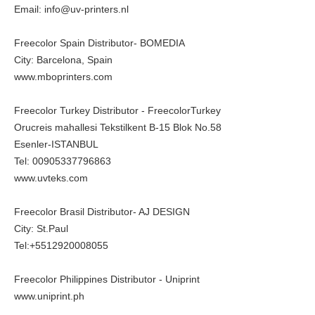
Email: info@uv-printers.nl
Freecolor Spain Distributor- BOMEDIA
City: Barcelona, Spain
www.mboprinters.com
Freecolor Turkey Distributor - FreecolorTurkey
Orucreis mahallesi Tekstilkent B-15 Blok No.58
Esenler-ISTANBUL
Tel: 00905337796863
www.uvteks.com
Freecolor Brasil Distributor- AJ DESIGN
City: St.Paul
Tel:+5512920008055
Freecolor Philippines Distributor - Uniprint
www.uniprint.ph