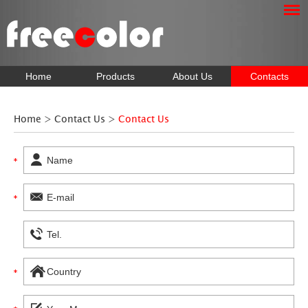
Home
Products
About Us
Contacts
Home
>
Contact Us
>
Contact Us