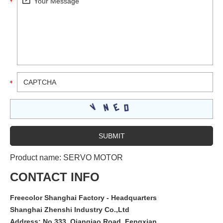
Product name:
SERVO MOTOR
CONTACT INFO
Freecolor Shanghai Factory - Headquarters
Shanghai Zhenshi Industry Co.,Ltd
Address: No.333, Qianqiao Road, Fengxian