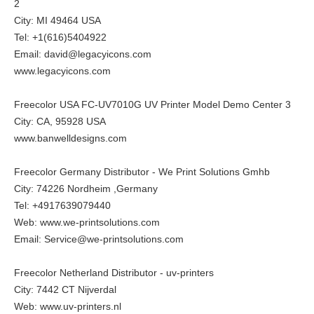
2
City: MI 49464 USA
Tel: +1(616)5404922
Email: david@legacyicons.com
www.legacyicons.com
Freecolor USA FC-UV7010G UV Printer Model Demo Center 3
City: CA, 95928 USA
www.banwelldesigns.com
Freecolor Germany Distributor - We Print Solutions Gmhb
City: 74226 Nordheim ,Germany
Tel: +4917639079440
Web:
www.we-printsolutions.com
Email: Service@we-printsolutions.com
Freecolor Netherland Distributor - uv-printers
City: 7442 CT Nijverdal
Web:
www.uv-printers.nl