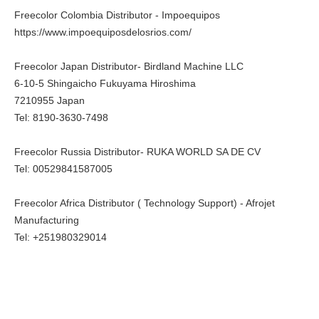
Freecolor Colombia Distributor - Impoequipos
https://www.impoequiposdelosrios.com/
Freecolor Japan Distributor- Birdland Machine LLC
6-10-5 Shingaicho Fukuyama Hiroshima
7210955 Japan
Tel: 8190-3630-7498
Freecolor Russia Distributor- RUKA WORLD SA DE CV
Tel: 00529841587005
Freecolor Africa Distributor ( Technology Support) - Afrojet
Manufacturing
Tel: +251980329014