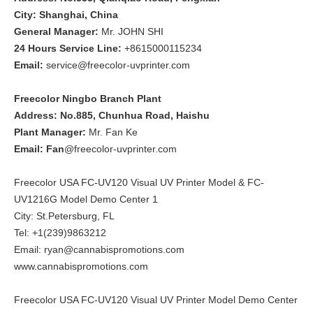
City: Shanghai, China
General Manager:
Mr. JOHN SHI
24 Hours Service Line:
+8615000115234
Email:
service@freecolor-uvprinter.com
Freecolor Ningbo Branch Plant
Address: No.885, Chunhua Road, Haishu
Plant Manager:
Mr. Fan Ke
Email: Fan
@freecolor-uvprinter.com
Freecolor USA FC-UV120 Visual UV Printer Model & FC-
UV1216G Model Demo Center 1
City: St.Petersburg, FL
Tel: +1(239)9863212
Email: ryan@cannabispromotions.com
www.cannabispromotions.com
Freecolor USA FC-UV120 Visual UV Printer Model Demo Center