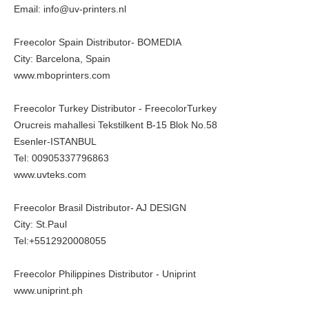
Email: info@uv-printers.nl
Freecolor Spain Distributor- BOMEDIA
City: Barcelona, Spain
www.mboprinters.com
Freecolor Turkey Distributor - FreecolorTurkey
Orucreis mahallesi Tekstilkent B-15 Blok No.58
Esenler-ISTANBUL
Tel: 00905337796863
www.uvteks.com
Freecolor Brasil Distributor- AJ DESIGN
City: St.Paul
Tel:+5512920008055
Freecolor Philippines Distributor - Uniprint
www.uniprint.ph