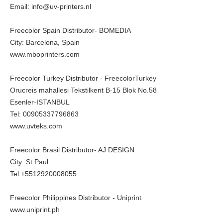
Email: info@uv-printers.nl
Freecolor Spain Distributor- BOMEDIA
City: Barcelona, Spain
www.mboprinters.com
Freecolor Turkey Distributor - FreecolorTurkey
Orucreis mahallesi Tekstilkent B-15 Blok No.58
Esenler-ISTANBUL
Tel: 00905337796863
www.uvteks.com
Freecolor Brasil Distributor- AJ DESIGN
City: St.Paul
Tel:+5512920008055
Freecolor Philippines Distributor - Uniprint
www.uniprint.ph