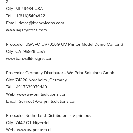
2
City: MI 49464 USA
Tel: +1(616)5404922
Email: david@legacyicons.com
www.legacyicons.com
Freecolor USA FC-UV7010G UV Printer Model Demo Center 3
City: CA, 95928 USA
www.banwelldesigns.com
Freecolor Germany Distributor - We Print Solutions Gmhb
City: 74226 Nordheim ,Germany
Tel: +4917639079440
Web:
www.we-printsolutions.com
Email: Service@we-printsolutions.com
Freecolor Netherland Distributor - uv-printers
City: 7442 CT Nijverdal
Web:
www.uv-printers.nl