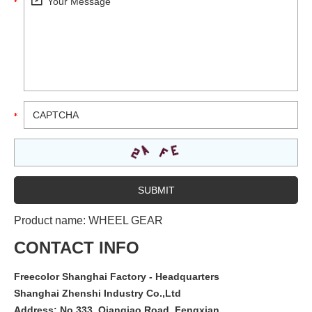
Product name:
WHEEL GEAR
CONTACT INFO
Freecolor Shanghai Factory - Headquarters
Shanghai Zhenshi Industry Co.,Ltd
Address: No.333, Qianqiao Road, Fengxian