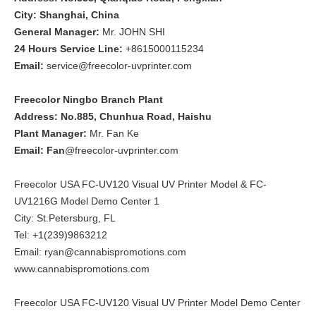
City: Shanghai, China
General Manager:
Mr. JOHN SHI
24 Hours Service Line:
+8615000115234
Email:
service@freecolor-uvprinter.com
Freecolor Ningbo Branch Plant
Address: No.885, Chunhua Road, Haishu
Plant Manager:
Mr. Fan Ke
Email: Fan
@freecolor-uvprinter.com
Freecolor USA FC-UV120 Visual UV Printer Model & FC-
UV1216G Model Demo Center 1
City: St.Petersburg, FL
Tel: +1(239)9863212
Email: ryan@cannabispromotions.com
www.cannabispromotions.com
Freecolor USA FC-UV120 Visual UV Printer Model Demo Center