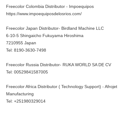
Freecolor Colombia Distributor - Impoequipos
https://www.impoequiposdelosrios.com/
Freecolor Japan Distributor- Birdland Machine LLC
6-10-5 Shingaicho Fukuyama Hiroshima
7210955 Japan
Tel: 8190-3630-7498
Freecolor Russia Distributor- RUKA WORLD SA DE CV
Tel: 00529841587005
Freecolor Africa Distributor ( Technology Support) - Afrojet
Manufacturing
Tel: +251980329014