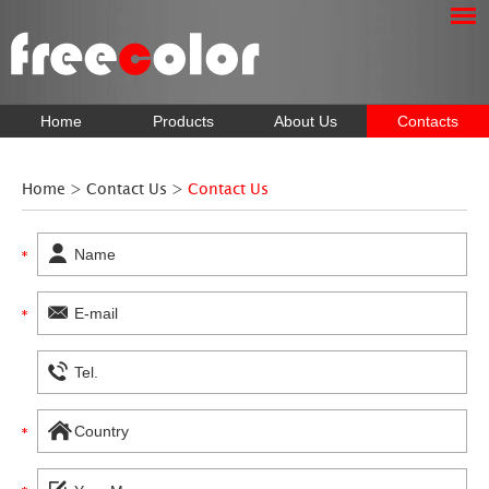
Home
Products
About Us
Contacts
Home
>
Contact Us
>
Contact Us