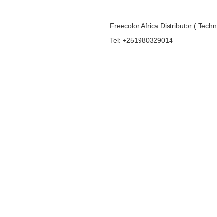
Freecolor Africa Distributor ( Tech
Tel: +251980329014