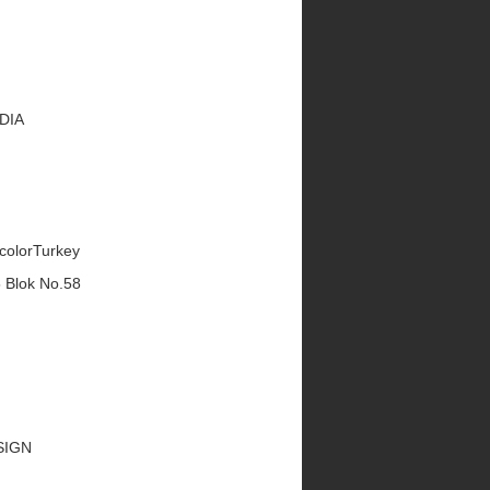
EDIA
ecolorTurkey
5 Blok No.58
ESIGN