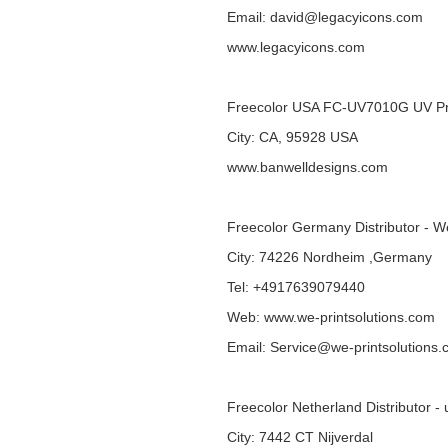
Email: david@legacyicons.com
www.legacyicons.com
Freecolor USA FC-UV7010G UV Pr
City: CA, 95928 USA
www.banwelldesigns.com
Freecolor Germany Distributor - W
City: 74226 Nordheim ,Germany
Tel: +4917639079440
Web:
www.we-printsolutions.com
Email: Service@we-printsolutions
Freecolor Netherland Distributor - 
City: 7442 CT Nijverdal