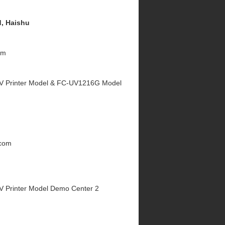
, Haishu
om
V Printer Model & FC-UV1216G Model
.com
V Printer Model Demo Center 2