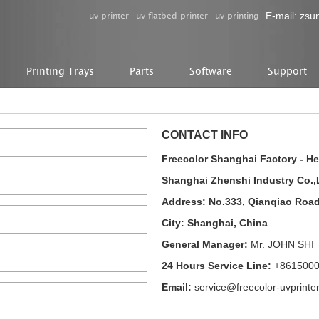
uv printer
uv flatbed printer
uv printing
E-mail:
zsu
Printing Trays
Parts
Software
Support
CONTACT INFO
Freecolor Shanghai Factory - H
Shanghai Zhenshi Industry Co.,
Address: No.333, Qianqiao Roa
City: Shanghai, China
General Manager:
Mr. JOHN SHI
24 Hours Service Line:
+861500
Email:
service@freecolor-uvprinte