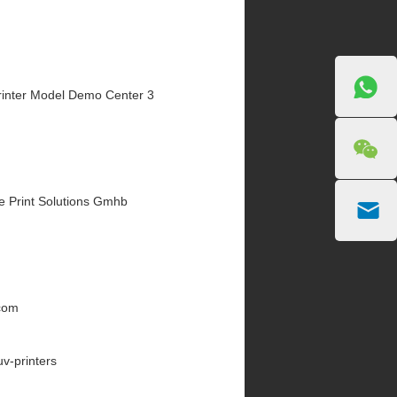
inter Model Demo Center 3
e Print Solutions Gmhb
.com
uv-printers