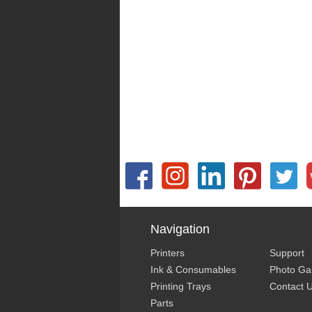
Navigation
Printers
Support
Ink & Consumables
Photo Gal
Printing Trays
Contact 
Parts