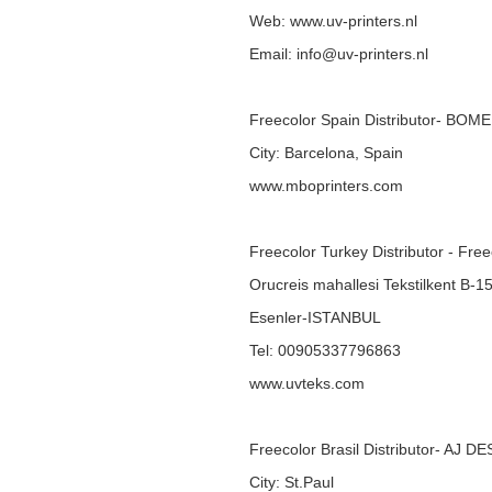
Web:
www.uv-printers.nl
Email: info@uv-printers.nl
Freecolor Spain Distributor- BOM
City: Barcelona, Spain
www.mboprinters.com
Freecolor Turkey Distributor - Fre
Orucreis mahallesi Tekstilkent B-1
Esenler-ISTANBUL
Tel: 00905337796863
www.uvteks.com
Freecolor Brasil Distributor- AJ D
City: St.Paul