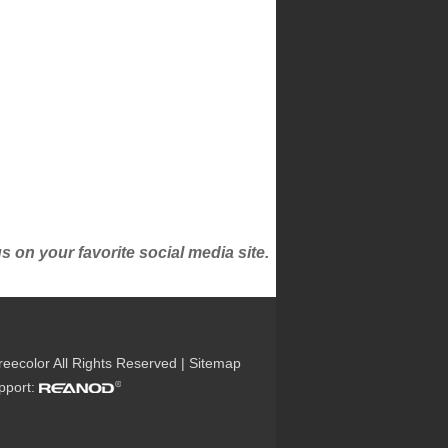
on your favorite social media site.
reecolor All Rights Reserved |
Sitemap
upport: