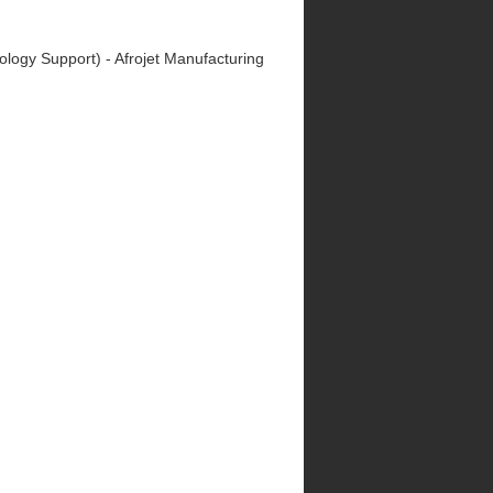
nology Support) - Afrojet Manufacturing