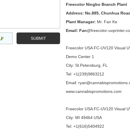
Freecolor Ningbo Branch Plant
Address: No.885, Chunhua Road
Plant Manager:
Mr. Fan Ke
Email: Fan
@freecolor-uvprinter.c
Freecolor USA FC-UV120 Visual U
Demo Center 1
City: St.Petersburg, FL
Tel: +1(239)9863212
Email: ryan@cannabispromotions
www.cannabispromotions.com
Freecolor USA FC-UV120 Visual U
City: MI 49464 USA
Tel: +1(616)5404922