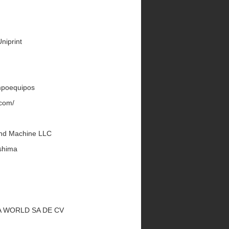
Uniprint
Impoequipos
.com/
land Machine LLC
shima
UKA WORLD SA DE CV