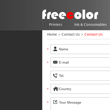
Printers
Ink & Consumables
Home
>
Contact Us
>
Contact Us