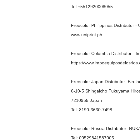
Tel:+5512920008055
Freecolor Philippines Distributor - 
www.uniprint.ph
Freecolor Colombia Distributor - 
https://www.impoequiposdelosrios
Freecolor Japan Distributor- Bird
6-10-5 Shingaicho Fukuyama Hiro
7210955 Japan
Tel: 8190-3630-7498
Freecolor Russia Distributor- R
Tel: 00529841587005