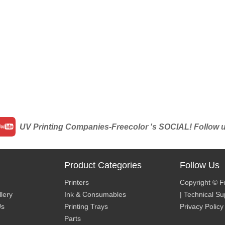
UV Printing Companies-Freecolor 's SOCIAL! Follow us 
Product Categories
Follow Us
Printers
Copyright © F
lery
Ink & Consumables
| Technical S
Us
Printing Trays
Privacy Policy
Parts