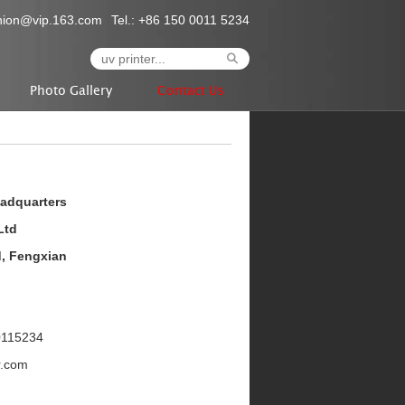
nion@vip.163.com
Tel.: +86 150 0011 5234
Photo Gallery
Contact Us
eadquarters
Ltd
d, Fengxian
0115234
r.com