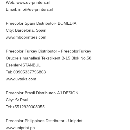
Web:
www.uv-printers.nl
Email: info@uv-printers.nl
Freecolor Spain Distributor- BOMEDIA
City: Barcelona, Spain
www.mboprinters.com
Freecolor Turkey Distributor - FreecolorTurkey
Orucreis mahallesi Tekstilkent B-15 Blok No.58
Esenler-ISTANBUL
Tel: 00905337796863
www.uvteks.com
Freecolor Brasil Distributor- AJ DESIGN
City: St.Paul
Tel:+5512920008055
Freecolor Philippines Distributor - Uniprint
www.uniprint.ph