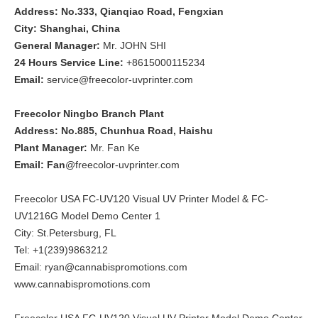
Address: No.333, Qianqiao Road, Fengxian
City: Shanghai, China
General Manager:
Mr. JOHN SHI
24 Hours Service Line:
+8615000115234
Email:
service@freecolor-uvprinter.com
Freecolor Ningbo Branch Plant
Address: No.885, Chunhua Road, Haishu
Plant Manager:
Mr. Fan Ke
Email: Fan
@freecolor-uvprinter.com
Freecolor USA FC-UV120 Visual UV Printer Model & FC-
UV1216G Model Demo Center 1
City: St.Petersburg, FL
Tel: +1(239)9863212
Email: ryan@cannabispromotions.com
www.cannabispromotions.com
Freecolor USA FC-UV120 Visual UV Printer Model Demo Center