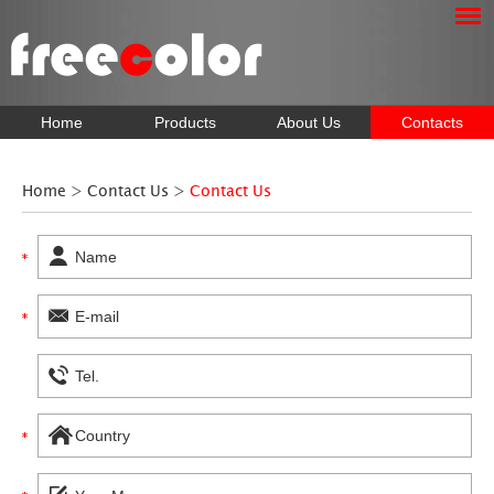
Home
Products
About Us
Contacts
Home
>
Contact Us
>
Contact Us