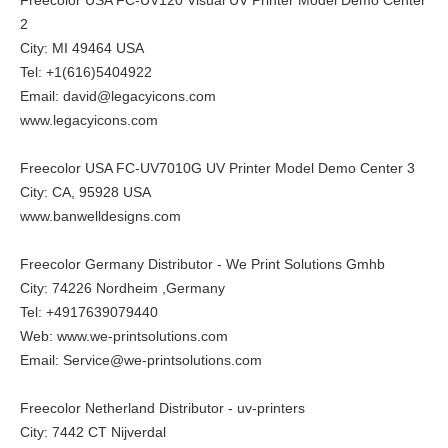
2
City: MI 49464 USA
Tel: +1(616)5404922
Email: david@legacyicons.com
www.legacyicons.com
Freecolor USA FC-UV7010G UV Printer Model Demo Center 3
City: CA, 95928 USA
www.banwelldesigns.com
Freecolor Germany Distributor - We Print Solutions Gmhb
City: 74226 Nordheim ,Germany
Tel: +4917639079440
Web:
www.we-printsolutions.com
Email: Service@we-printsolutions.com
Freecolor Netherland Distributor - uv-printers
City: 7442 CT Nijverdal