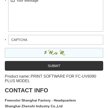
Product name:
PRINT SOFTWARE FOR FC-UV6090
PLUS MODEL
CONTACT INFO
Freecolor Shanghai Factory - Headquarters
Shanghai Zhenshi Industry Co.,Ltd