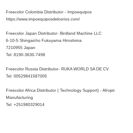
Freecolor Colombia Distributor - Impoequipos
https://www.impoequiposdelosrios.com/
Freecolor Japan Distributor- Birdland Machine LLC
6-10-5 Shingaicho Fukuyama Hiroshima
7210955 Japan
Tel: 8190-3630-7498
Freecolor Russia Distributor- RUKA WORLD SA DE CV
Tel: 00529841587005
Freecolor Africa Distributor ( Technology Support) - Afrojet
Manufacturing
Tel: +251980329014