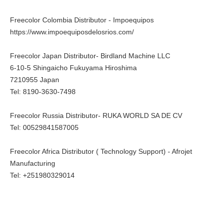
Freecolor Colombia Distributor - Impoequipos
https://www.impoequiposdelosrios.com/
Freecolor Japan Distributor- Birdland Machine LLC
6-10-5 Shingaicho Fukuyama Hiroshima
7210955 Japan
Tel: 8190-3630-7498
Freecolor Russia Distributor- RUKA WORLD SA DE CV
Tel: 00529841587005
Freecolor Africa Distributor ( Technology Support) - Afrojet
Manufacturing
Tel: +251980329014