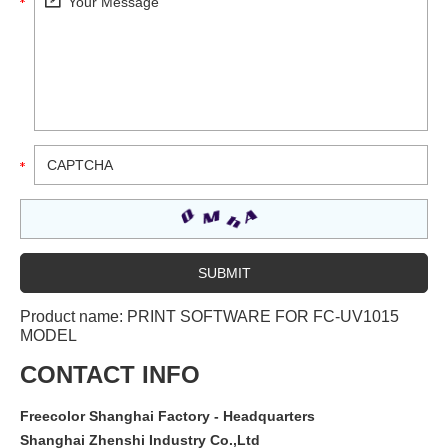
Product name:
PRINT SOFTWARE FOR FC-UV1015
MODEL
CONTACT INFO
Freecolor Shanghai Factory - Headquarters
Shanghai Zhenshi Industry Co.,Ltd