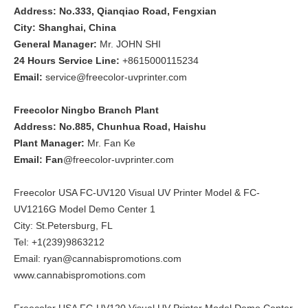
Address: No.333, Qianqiao Road, Fengxian
City: Shanghai, China
General Manager:
Mr. JOHN SHI
24 Hours Service Line:
+8615000115234
Email:
service@freecolor-uvprinter.com
Freecolor Ningbo Branch Plant
Address: No.885, Chunhua Road, Haishu
Plant Manager:
Mr. Fan Ke
Email: Fan
@freecolor-uvprinter.com
Freecolor USA FC-UV120 Visual UV Printer Model & FC-
UV1216G Model Demo Center 1
City: St.Petersburg, FL
Tel: +1(239)9863212
Email: ryan@cannabispromotions.com
www.cannabispromotions.com
Freecolor USA FC-UV120 Visual UV Printer Model Demo Center