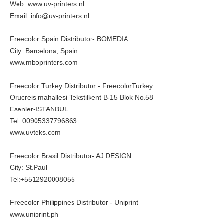
Web:
www.uv-printers.nl
Email: info@uv-printers.nl
Freecolor Spain Distributor- BOMEDIA
City: Barcelona, Spain
www.mboprinters.com
Freecolor Turkey Distributor - FreecolorTurkey
Orucreis mahallesi Tekstilkent B-15 Blok No.58
Esenler-ISTANBUL
Tel: 00905337796863
www.uvteks.com
Freecolor Brasil Distributor- AJ DESIGN
City: St.Paul
Tel:+5512920008055
Freecolor Philippines Distributor - Uniprint
www.uniprint.ph