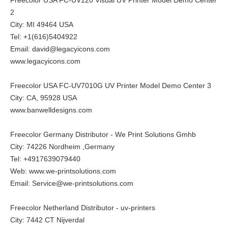
2
City: MI 49464 USA
Tel: +1(616)5404922
Email: david@legacyicons.com
www.legacyicons.com
Freecolor USA FC-UV7010G UV Printer Model Demo Center 3
City: CA, 95928 USA
www.banwelldesigns.com
Freecolor Germany Distributor - We Print Solutions Gmhb
City: 74226 Nordheim ,Germany
Tel: +4917639079440
Web:
www.we-printsolutions.com
Email: Service@we-printsolutions.com
Freecolor Netherland Distributor - uv-printers
City: 7442 CT Nijverdal