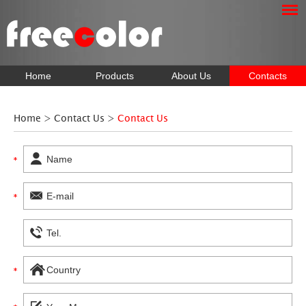
Home
Products
About Us
Contacts
Home
>
Contact Us
>
Contact Us