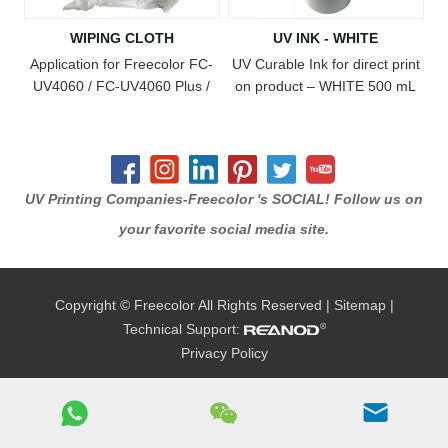
on the printer, creating ultra-
WIPING CLOTH
UV INK - WHITE
durable, vibrant full-color
imprints on almost any
Application for Freecolor FC-
UV Curable Ink for direct print
substrate! The ink sys
UV4060 / FC-UV4060 Plus /
on product – WHITE 500 mL
FC-UV4060 Pro / FC-UV6090
bottle Freecolor has
/ FC-UV6090 Plus / FC-
formulated a line of UV
UV1015 / FC-UV1015 Plus /
curable inks, for use with our
FC-UV2513 Model Printer
FC-UV4060, FC-UV6090, FC-
UV1015 and FC-UV2513
UV Printing Companies-Freecolor 's SOCIAL! Follow us on
printers. The ink cures when
your favorite social media site.
exposed to the built-in UV light
on the printer, creating ultra-
durable, vibrant full-color
Copyright © Freecolor All Rights Reserved |
Sitemap
|
imprints on almost any
substrate! The ink syste
Technical Support:
Privacy Policy