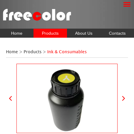
Home
Products
About Us
Contacts
Home
>
Products
>
Ink & Consumables