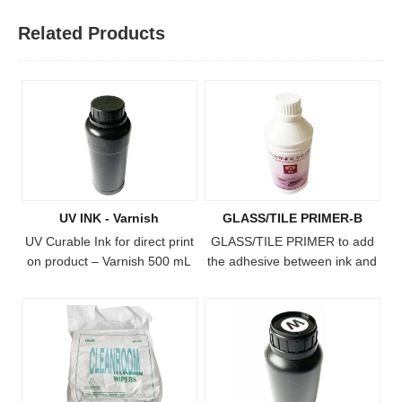
Related Products
UV INK - Varnish
GLASS/TILE PRIMER-B
UV Curable Ink for direct print
​GLASS/TILE PRIMER to add
on product – Varnish 500 mL
the adhesive between ink and
bottle Freecolor has
substrate.
formulated a line of UV
curable inks, for use with our
FC-UV4060, FC-UV6090, FC-
UV1015 and FC-UV2513
printers. The ink cures when
exposed to the built-in UV light