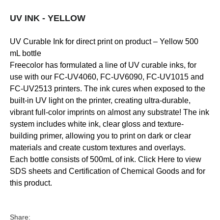
UV INK - YELLOW
UV Curable Ink for direct print on product – Yellow 500
mL bottle
Freecolor has formulated a line of UV curable inks, for
use with our FC-UV4060, FC-UV6090, FC-UV1015 and
FC-UV2513 printers. The ink cures when exposed to the
built-in UV light on the printer, creating ultra-durable,
vibrant full-color imprints on almost any substrate! The ink
system includes white ink, clear gloss and texture-
building primer, allowing you to print on dark or clear
materials and create custom textures and overlays.
Each bottle consists of 500mL of ink. Click Here to view
SDS sheets and Certification of Chemical Goods and for
this product.
Share: