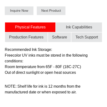
Inquire Now
Next Product
Physical Features
Ink Capabilities
Production Features
Software
Tech Support
Recommended Ink Storage:
Freecolor UV inks must be stored in the following
conditions:
Room temperature from 65F - 80F (18C-27C)
Out of direct sunlight or open heat sources
NOTE: Shelf life for ink is 12 months from the
manufactured date or when exposed to air.