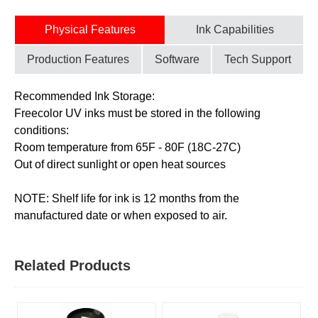
Physical Features
Ink Capabilities
Production Features
Software
Tech Support
Recommended Ink Storage:
Freecolor UV inks must be stored in the following
conditions:
Room temperature from 65F - 80F (18C-27C)
Out of direct sunlight or open heat sources
NOTE: Shelf life for ink is 12 months from the
manufactured date or when exposed to air.
Related Products