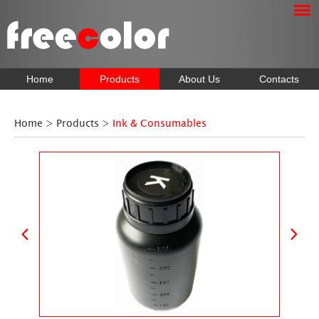
Home
Products
About Us
Contacts
Home
>
Products
>
Ink & Consumables