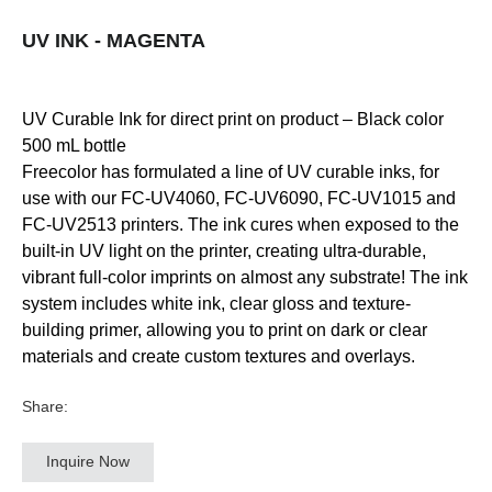
UV INK - MAGENTA
UV Curable Ink for direct print on product – Black color
500 mL bottle
Freecolor has formulated a line of UV curable inks, for
use with our FC-UV4060, FC-UV6090, FC-UV1015 and
FC-UV2513 printers. The ink cures when exposed to the
built-in UV light on the printer, creating ultra-durable,
vibrant full-color imprints on almost any substrate! The ink
system includes white ink, clear gloss and texture-
building primer, allowing you to print on dark or clear
materials and create custom textures and overlays.
Share:
Inquire Now