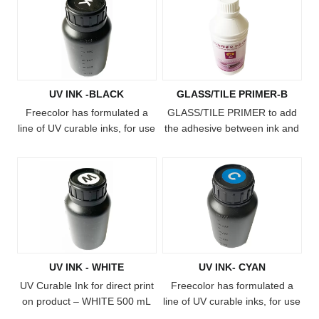
UV INK -BLACK
GLASS/TILE PRIMER-B
Freecolor has formulated a
​GLASS/TILE PRIMER to add
line of UV curable inks, for use
the adhesive between ink and
with our FC-UV4060, FC-
substrate.
UV6090, FC-UV1015 and FC-
UV2513 printers. The ink
cures when exposed to the
built-in UV light on the printer,
creating ultra-durable, vibrant
full-color imprints on almost
any substrate! The ink system
UV INK - WHITE
UV INK- CYAN
includes white ink, clear gloss
and texture-building primer,
UV Curable Ink for direct print
Freecolor has formulated a
allo
on product – WHITE 500 mL
line of UV curable inks, for use
bottle Freecolor has
with our FC-UV4060, FC-