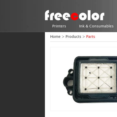
Printers
Ink & Consumables
Home
>
Products
>
Parts