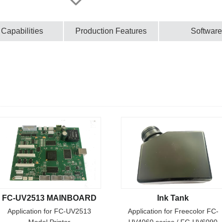
 Capabilities
Production Features
Software
FC-UV2513 MAINBOARD
Ink Tank
Application for FC-UV2513
Application for Freecolor FC-
Model Printer
UV4060 series / FC-UV6090