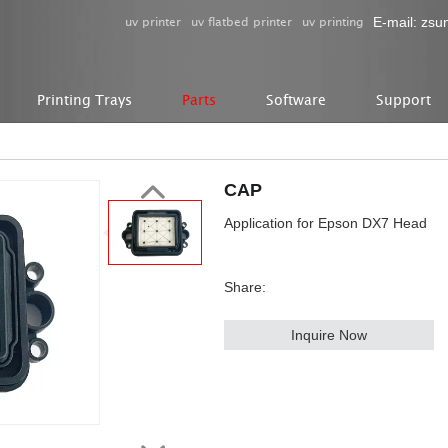
uv printer
uv flatbed printer
uv printing
E-mail:
zsu
Printing Trays
Parts
Software
Support
CAP
Application for Epson DX7 Head
Share:
Inquire Now