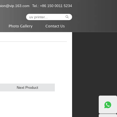
nion@vip.163.com
Tel.: +86 150 0011 5234
Photo Gallery
Contact Us
Next Product