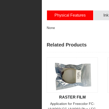
Physical Features
Ink
None
Related Products
RASTER FILM
Application for Freecolor FC-
UV4060/ FC-UV4060 Plus / FC-