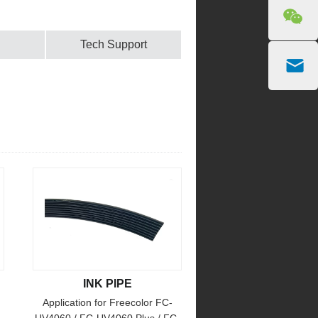
Tech Support
INK PIPE
Application for Freecolor FC-
UV4060 / FC-UV4060 Plus / FC-