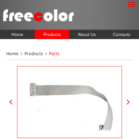
Home
Products
About Us
Contacts
Home
>
Products
>
Parts