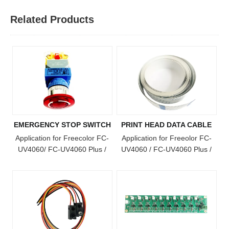
Related Products
EMERGENCY STOP SWITCH
PRINT HEAD DATA CABLE
Application for Freecolor FC-
Application for Freeolor FC-
UV4060/ FC-UV4060 Plus /
UV4060 / FC-UV4060 Plus /
FC-UV4060 Pro / FC-UV6090
FC-UV4060 Pro Model Printer
/ FC-UV1015 / FC-UV6090
Plus / FC-UV1015 Plus / FC-
UV2513 Model Printer