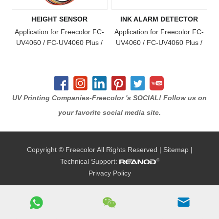
HEIGHT SENSOR
INK ALARM DETECTOR
Application for Freecolor FC-
Application for Freecolor FC-
UV4060 / FC-UV4060 Plus /
UV4060 / FC-UV4060 Plus /
FC-UV4060 Pro Model Printer
FC-UV4060 Pro / FC-UV6090
/ FC-UV1015 / FC-UV6090
Plus / FC-UV1015 Plus Model
Printer
UV Printing Companies-Freecolor 's SOCIAL! Follow us on
your favorite social media site.
Copyright © Freecolor All Rights Reserved |
Sitemap
|
Technical Support:
Privacy Policy