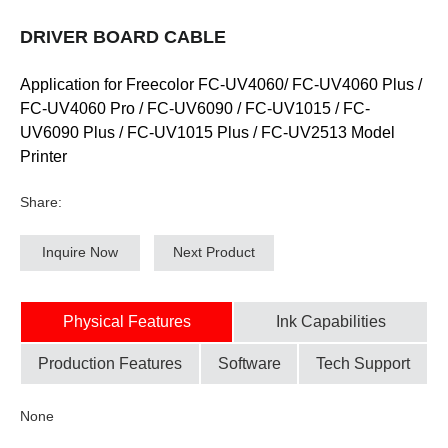
DRIVER BOARD CABLE
Application for Freecolor FC-UV4060/ FC-UV4060 Plus /
FC-UV4060 Pro / FC-UV6090 / FC-UV1015 / FC-
UV6090 Plus / FC-UV1015 Plus / FC-UV2513 Model
Printer
Share:
Inquire Now
Next Product
Physical Features
Ink Capabilities
Production Features
Software
Tech Support
None