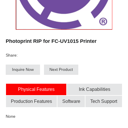
Photoprint RIP for FC-UV1015 Printer
Share:
Inquire Now
Next Product
Physical Features
Ink Capabilities
Production Features
Software
Tech Support
None