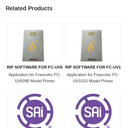
Related Products
RIP SOFTWARE FOR FC-UV6090 MODEL
RIP SOFTWARE FOR FC-UV101
Application for Freecolor FC-
Application for Freecolor FC-
UV6090 Model Printer
UV1015 Model Printer