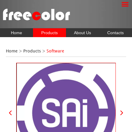
Home
Products
About Us
Contacts
Home
>
Products
>
Software