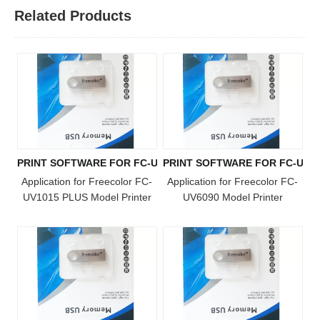
Related Products
PRINT SOFTWARE FOR FC-UV1015 PLUS MODEL
PRINT SOFTWARE FOR FC-UV6
Application for Freecolor FC-
Application for Freecolor FC-
UV1015 PLUS Model Printer
UV6090 Model Printer