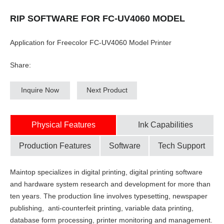
RIP SOFTWARE FOR FC-UV4060 MODEL
Application for Freecolor FC-UV4060 Model Printer
Share:
Inquire Now
Next Product
Physical Features
Ink Capabilities
Production Features
Software
Tech Support
Maintop specializes in digital printing, digital printing software
and hardware system research and development for more than
ten years. The production line involves typesetting, newspaper
publishing, anti-counterfeit printing, variable data printing,
database form processing, printer monitoring and management.