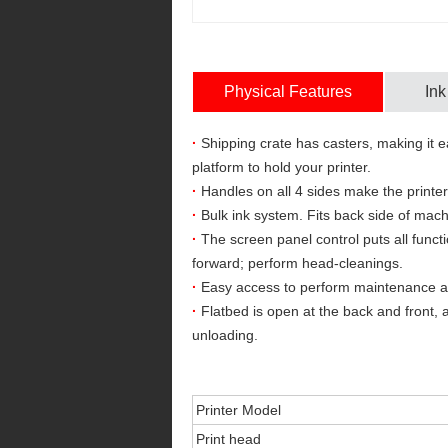
Physical Features
Ink
·
Shipping crate has casters, making it ea
platform to hold your printer.
·
Handles on all 4 sides make the printer
·
Bulk ink system. Fits back side of mach
·
The screen panel control puts all funct
forward; perform head-cleanings.
·
Easy access to perform maintenance and/
·
Flatbed is open at the back and front, 
unloading.
Printer Model
Print head