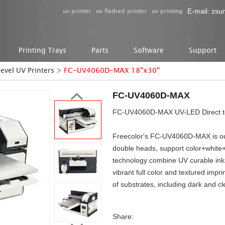
uv printer
uv flatbed printer
uv printing
E-mail:
zsu
Printing Trays
Parts
Software
Support
level UV Printers
>
FC-UV4060D-MAX 18''x30''
FC-UV4060D-MAX
FC-UV4060D-MAX UV-LED Direct to 
Freecolor's FC-UV4060D-MAX is our n
double heads, support color+white+
technology combine UV curable ink
vibrant full color and textured impri
of substrates, including dark and cl
Share: