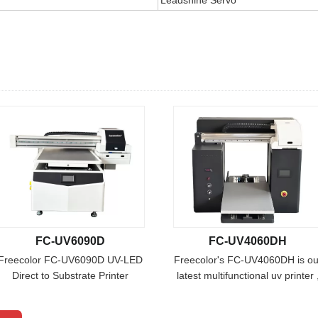
FC-UV6090D
FC-UV4060DH
Freecolor FC-UV6090D UV-LED
Freecolor's FC-UV4060DH is ou
Direct to Substrate Printer
latest multifunctional uv printer 
Freecolor's Freecolor FC-
it is designed with 40cm super
UV6090D uv printer combines
print height with double heads,