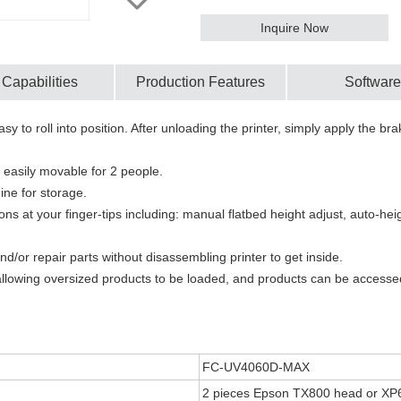
Inquire Now
 Capabilities
Production Features
Software
sy to roll into position. After unloading the printer, simply apply the b
 easily movable for 2 people.
ine for storage.
ions at your finger-tips including: manual flatbed height adjust, auto-
or repair parts without disassembling printer to get inside.
allowing oversized products to be loaded, and products can be accessed
FC-UV4060D-MAX
2 pieces Epson TX800 head or XP6