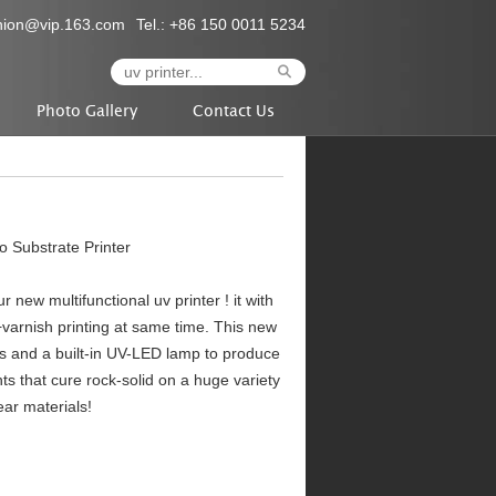
nion@vip.163.com
Tel.: +86 150 0011 5234
Photo Gallery
Contact Us
Substrate Printer
ew multifunctional uv printer ! it with
varnish printing at same time. This new
s and a built-in UV-LED lamp to produce
nts that cure rock-solid on a huge variety
ear materials!