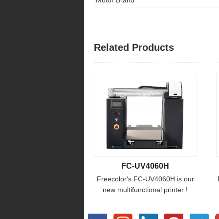
Related Products
FC-UV4060H
Freecolor's FC-UV4060H is our
new multifunctional printer !
designed for special materials
height requirement , the print