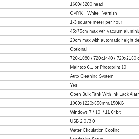
1600/i3200 head
CMYK + White+ Varnish
1-3 square meter per hour
45x75cm max wth vacuum aluminiu
20cm max with automatic height de
Optional
720x1080 / 720x1440 / 720x2160 
Maintop 6.1 or Photoprint 19
Auto Cleaning System
Yes
Open Bulk Tank With Ink Lack Ala
1060x1220x650mm/150KG
Windows 7 / 10 / 11 64bit
USB 2.0 /3.0
Water Circulation Cooling
Leadshine Servo