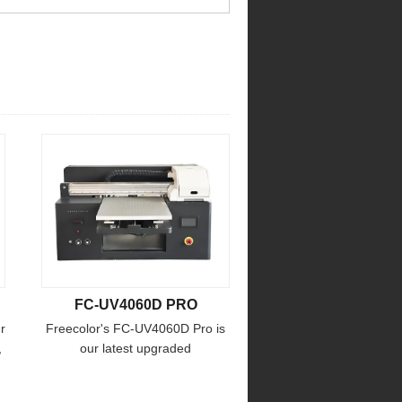
FC-UV4060D PRO
r
Freecolor's FC-UV4060D Pro is
,
our latest upgraded
multifunctional printer ! the print
size up to 45x70cm max. print