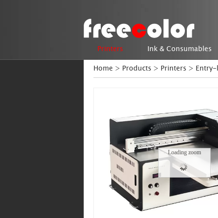
Printers
Ink & Consumables
Home
>
Products
>
Printers
>
Entry-
Loading zoom