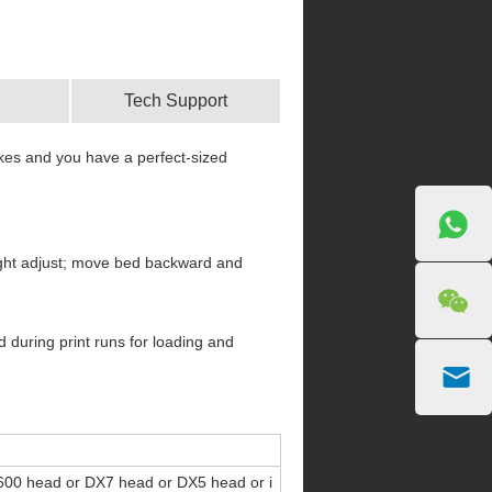
Tech Support
rakes and you have a perfect-sized
height adjust; move bed backward and
 during print runs for loading and
00 head or DX7 head or DX5 head or i