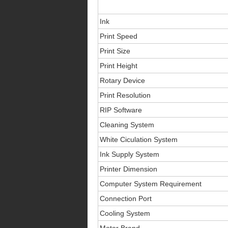
Ink
Print Speed
Print Size
Print Height
Rotary Device
Print Resolution
RIP Software
Cleaning System
White Ciculation System
Ink Supply System
Printer Dimension
Computer System Requirement
Connection Port
Cooling System
Motor Brand