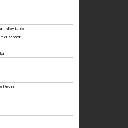
m alloy table
tect sensor
dpi
rm Device