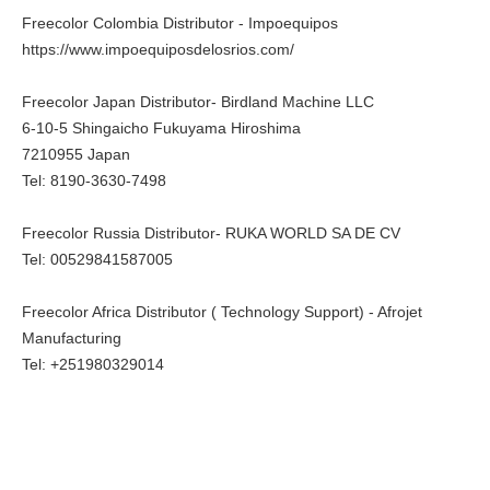
Freecolor Colombia Distributor - Impoequipos
https://www.impoequiposdelosrios.com/
Freecolor Japan Distributor- Birdland Machine LLC
6-10-5 Shingaicho Fukuyama Hiroshima
7210955 Japan
Tel: 8190-3630-7498
Freecolor Russia Distributor- RUKA WORLD SA DE CV
Tel: 00529841587005
Freecolor Africa Distributor ( Technology Support) - Afrojet
Manufacturing
Tel: +251980329014