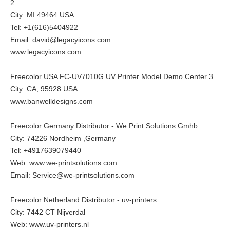
2
City: MI 49464 USA
Tel: +1(616)5404922
Email: david@legacyicons.com
www.legacyicons.com
Freecolor USA FC-UV7010G UV Printer Model Demo Center 3
City: CA, 95928 USA
www.banwelldesigns.com
Freecolor Germany Distributor - We Print Solutions Gmhb
City: 74226 Nordheim ,Germany
Tel: +4917639079440
Web:
www.we-printsolutions.com
Email: Service@we-printsolutions.com
Freecolor Netherland Distributor - uv-printers
City: 7442 CT Nijverdal
Web:
www.uv-printers.nl