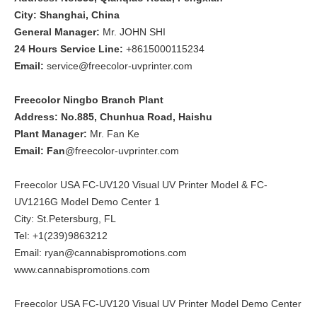
City: Shanghai, China
General Manager:
Mr. JOHN SHI
24 Hours Service Line:
+8615000115234
Email:
service@freecolor-uvprinter.com
Freecolor Ningbo Branch Plant
Address: No.885, Chunhua Road, Haishu
Plant Manager:
Mr. Fan Ke
Email: Fan
@freecolor-uvprinter.com
Freecolor USA FC-UV120 Visual UV Printer Model & FC-
UV1216G Model Demo Center 1
City: St.Petersburg, FL
Tel: +1(239)9863212
Email: ryan@cannabispromotions.com
www.cannabispromotions.com
Freecolor USA FC-UV120 Visual UV Printer Model Demo Center