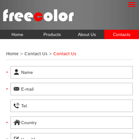
Home
Products
About Us
Contacts
Home
>
Contact Us
>
Contact Us