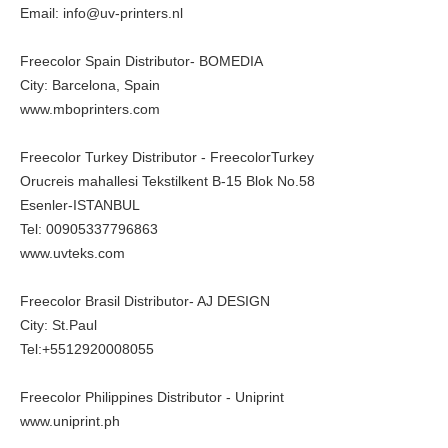
Email: info@uv-printers.nl
Freecolor Spain Distributor- BOMEDIA
City: Barcelona, Spain
www.mboprinters.com
Freecolor Turkey Distributor - FreecolorTurkey
Orucreis mahallesi Tekstilkent B-15 Blok No.58
Esenler-ISTANBUL
Tel: 00905337796863
www.uvteks.com
Freecolor Brasil Distributor- AJ DESIGN
City: St.Paul
Tel:+5512920008055
Freecolor Philippines Distributor - Uniprint
www.uniprint.ph