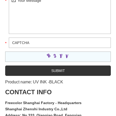
Product name:
UV INK -BLACK
CONTACT INFO
Freecolor Shanghai Factory - Headquarters
Shanghai Zhenshi Industry Co.,Ltd
Address: No.333, Qianqiao Road, Fengxian