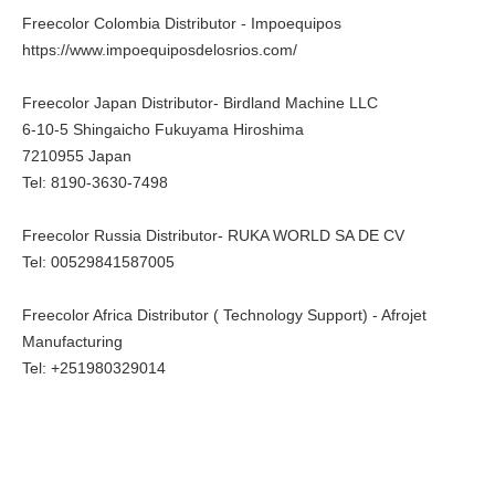
Freecolor Colombia Distributor - Impoequipos
https://www.impoequiposdelosrios.com/
Freecolor Japan Distributor- Birdland Machine LLC
6-10-5 Shingaicho Fukuyama Hiroshima
7210955 Japan
Tel: 8190-3630-7498
Freecolor Russia Distributor- RUKA WORLD SA DE CV
Tel: 00529841587005
Freecolor Africa Distributor ( Technology Support) - Afrojet
Manufacturing
Tel: +251980329014