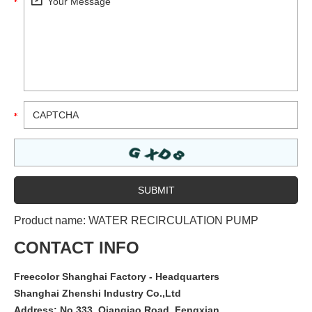
Product name:
WATER RECIRCULATION PUMP
CONTACT INFO
Freecolor Shanghai Factory - Headquarters
Shanghai Zhenshi Industry Co.,Ltd
Address: No.333, Qianqiao Road, Fengxian