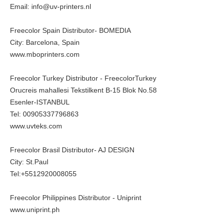
Email: info@uv-printers.nl
Freecolor Spain Distributor- BOMEDIA
City: Barcelona, Spain
www.mboprinters.com
Freecolor Turkey Distributor - FreecolorTurkey
Orucreis mahallesi Tekstilkent B-15 Blok No.58
Esenler-ISTANBUL
Tel: 00905337796863
www.uvteks.com
Freecolor Brasil Distributor- AJ DESIGN
City: St.Paul
Tel:+5512920008055
Freecolor Philippines Distributor - Uniprint
www.uniprint.ph