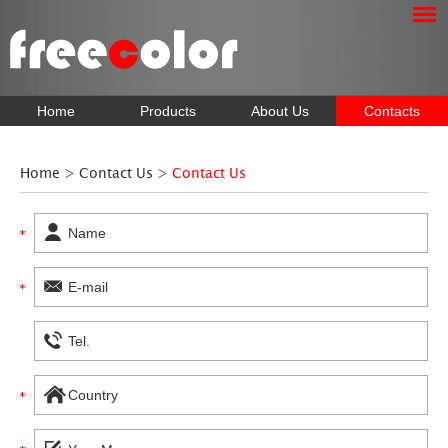
Home
Products
About Us
Contacts
Home
>
Contact Us
>
Contact Us