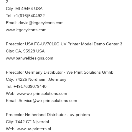
2
City: MI 49464 USA
Tel: +1(616)5404922
Email: david@legacyicons.com
www.legacyicons.com
Freecolor USA FC-UV7010G UV Printer Model Demo Center 3
City: CA, 95928 USA
www.banwelldesigns.com
Freecolor Germany Distributor - We Print Solutions Gmhb
City: 74226 Nordheim ,Germany
Tel: +4917639079440
Web:
www.we-printsolutions.com
Email: Service@we-printsolutions.com
Freecolor Netherland Distributor - uv-printers
City: 7442 CT Nijverdal
Web:
www.uv-printers.nl