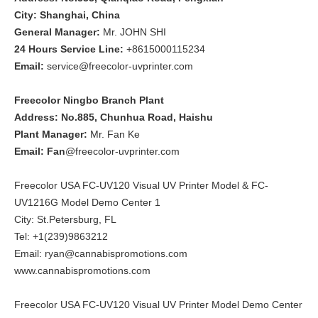
City: Shanghai, China
General Manager:
Mr. JOHN SHI
24 Hours Service Line:
+8615000115234
Email:
service@freecolor-uvprinter.com
Freecolor Ningbo Branch Plant
Address: No.885, Chunhua Road, Haishu
Plant Manager:
Mr. Fan Ke
Email: Fan
@freecolor-uvprinter.com
Freecolor USA FC-UV120 Visual UV Printer Model & FC-
UV1216G Model Demo Center 1
City: St.Petersburg, FL
Tel: +1(239)9863212
Email: ryan@cannabispromotions.com
www.cannabispromotions.com
Freecolor USA FC-UV120 Visual UV Printer Model Demo Center