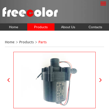
Home
Products
About Us
Contacts
Home
>
Products
>
Parts