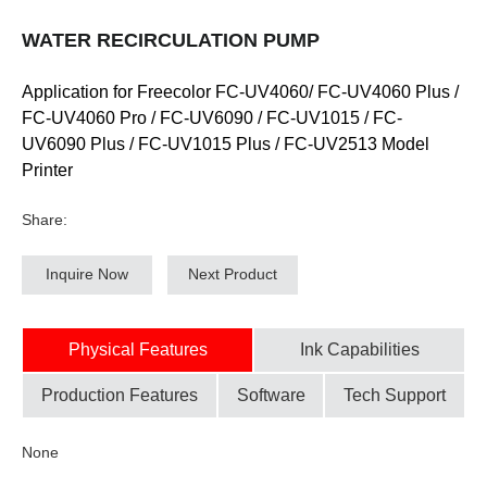
WATER RECIRCULATION PUMP
Application for Freecolor FC-UV4060/ FC-UV4060 Plus /
FC-UV4060 Pro / FC-UV6090 / FC-UV1015 / FC-
UV6090 Plus / FC-UV1015 Plus / FC-UV2513 Model
Printer
Share:
Inquire Now
Next Product
Physical Features
Ink Capabilities
Production Features
Software
Tech Support
None