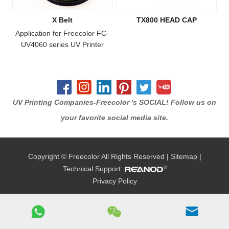
X Belt
TX800 HEAD CAP
Application for Freecolor FC-
UV4060 series UV Printer
UV Printing Companies-Freecolor 's SOCIAL! Follow us on
your favorite social media site.
Copyright © Freecolor All Rights Reserved |
Sitemap
|
Technical Support:
Privacy Policy