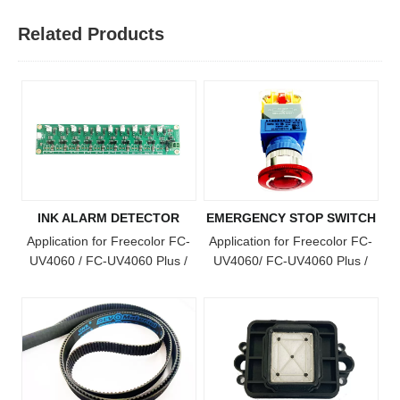
Related Products
INK ALARM DETECTOR
EMERGENCY STOP SWITCH
Application for Freecolor FC-
Application for Freecolor FC-
UV4060 / FC-UV4060 Plus /
UV4060/ FC-UV4060 Plus /
FC-UV4060 Pro / FC-UV6090
FC-UV4060 Pro / FC-UV6090
/ FC-UV1015 / FC-UV6090
/ FC-UV1015 / FC-UV6090
Plus / FC-UV1015 Plus Model
Plus / FC-UV1015 Plus / FC-
Printer
UV2513 Model Printer