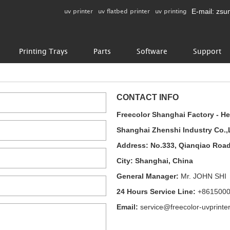
uv printer
uv flatbed printer
uv printing
E-mail:
zsu
Printing Trays
Parts
Software
Support
CONTACT INFO
Freecolor Shanghai Factory - H
Shanghai Zhenshi Industry Co.,
Address: No.333, Qianqiao Roa
City: Shanghai, China
General Manager:
Mr. JOHN SHI
24 Hours Service Line:
+861500
Email:
service@freecolor-uvprinte