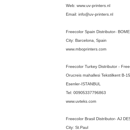
Web:
www.uv-printers.nl
Email: info@uv-printers.nl
Freecolor Spain Distributor- BOM
City: Barcelona, Spain
www.mboprinters.com
Freecolor Turkey Distributor - Fre
Orucreis mahallesi Tekstilkent B-1
Esenler-ISTANBUL
Tel: 00905337796863
www.uvteks.com
Freecolor Brasil Distributor- AJ D
City: St.Paul