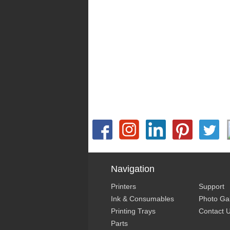
Navigation
Printers
Support
Ink & Consumables
Photo Gal
Printing Trays
Contact 
Parts