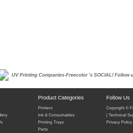
UV Printing Companies-Freecolor 's SOCIAL! Follow us 
Product Categories
Follow Us
Printers
Copyright © F
lery
Ink & Consumables
| Technical S
Us
Printing Trays
Privacy Policy
Parts