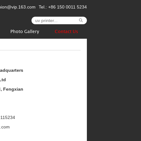
nion@vip.163.com
Tel.: +86 150 0011 5234
Photo Gallery
Contact Us
eadquarters
Ltd
d, Fengxian
0115234
r.com