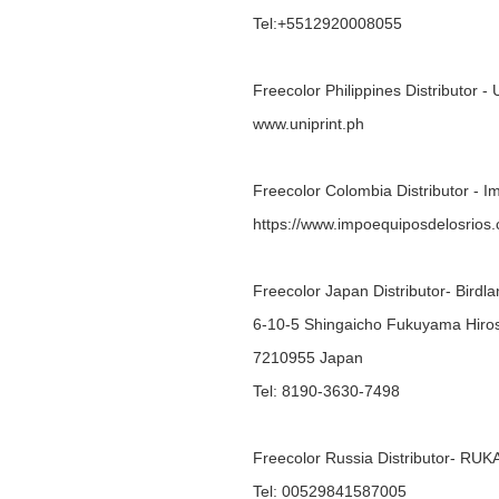
Tel:+5512920008055
Freecolor Philippines Distributor - 
www.uniprint.ph
Freecolor Colombia Distributor - 
https://www.impoequiposdelosrios
Freecolor Japan Distributor- Bird
6-10-5 Shingaicho Fukuyama Hiro
7210955 Japan
Tel: 8190-3630-7498
Freecolor Russia Distributor- R
Tel: 00529841587005