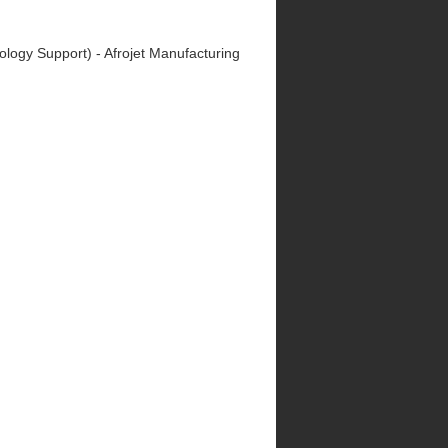
nology Support) - Afrojet Manufacturing