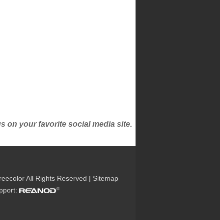
on your favorite social media site.
reecolor All Rights Reserved |
Sitemap
upport: