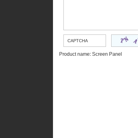
Product name:
Screen Panel