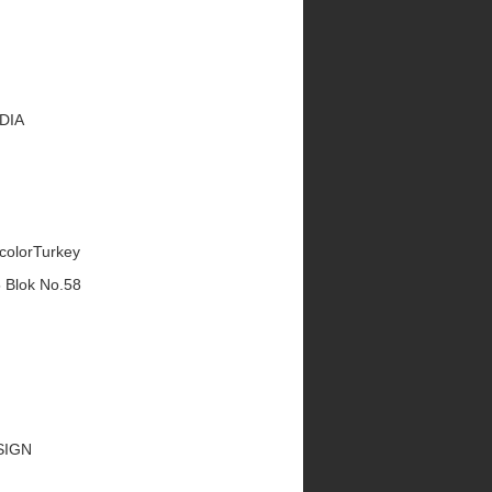
EDIA
ecolorTurkey
5 Blok No.58
ESIGN