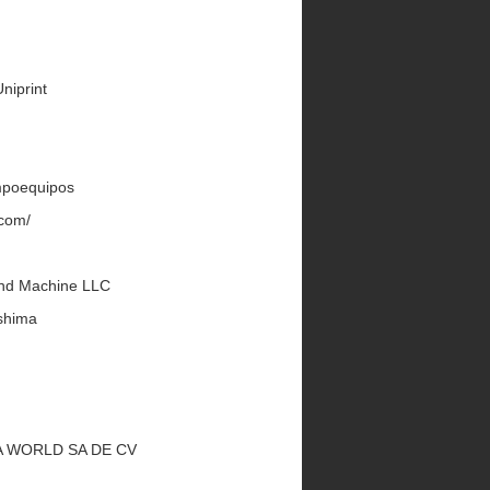
Uniprint
Impoequipos
.com/
land Machine LLC
shima
UKA WORLD SA DE CV