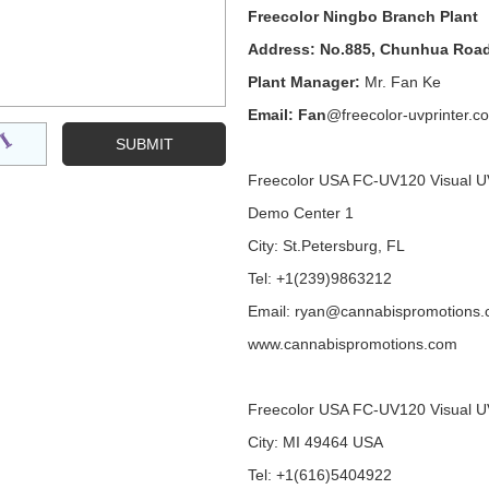
Freecolor Ningbo Branch Plant
Address: No.885, Chunhua Road
Plant Manager:
Mr. Fan Ke
Email: Fan
@freecolor-uvprinter.c
Freecolor USA FC-UV120 Visual U
Demo Center 1
City: St.Petersburg, FL
Tel: +1(239)9863212
Email: ryan@cannabispromotions
www.cannabispromotions.com
Freecolor USA FC-UV120 Visual U
City: MI 49464 USA
Tel: +1(616)5404922