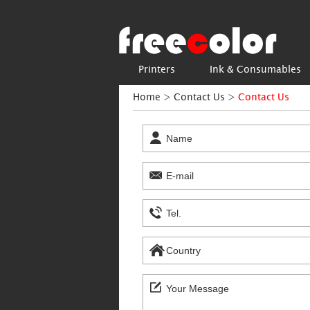
Printers
Ink & Consumables
Home
>
Contact Us
>
Contact Us