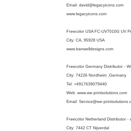
Email: david@legacyicons.com
www.legacyicons.com
Freecolor USA FC-UV7010G UV Pr
City: CA, 95928 USA
www.banwelldesigns.com
Freecolor Germany Distributor - W
City: 74226 Nordheim ,Germany
Tel: +4917639079440
Web:
www.we-printsolutions.com
Email: Service@we-printsolutions
Freecolor Netherland Distributor - 
City: 7442 CT Nijverdal