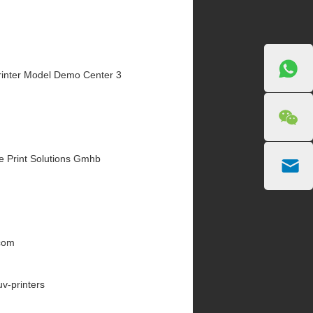
inter Model Demo Center 3
e Print Solutions Gmhb
.com
uv-printers