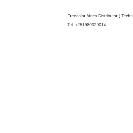
Freecolor Africa Distributor ( Tech
Tel: +251980329014