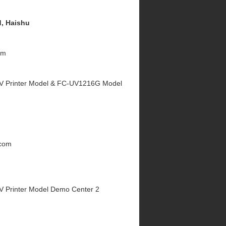
, Haishu
om
V Printer Model & FC-UV1216G Model
.com
V Printer Model Demo Center 2