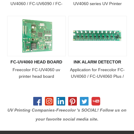
UV4060 / FC-UV6090 / FC-
UV4060 series UV Printer
UV1015 / FC-UV2513 Printer
FC-UV4060 HEAD BOARD
INK ALARM DETECTOR
Freecolor FC-UV4060 uv
Application for Freecolor FC-
printer head board
UV4060 / FC-UV4060 Plus /
FC-UV4060 Pro / FC-UV6090
/ FC-UV1015 / FC-UV6090
Plus / FC-UV1015 Plus Model
Printer
UV Printing Companies-Freecolor 's SOCIAL! Follow us on
your favorite social media site.