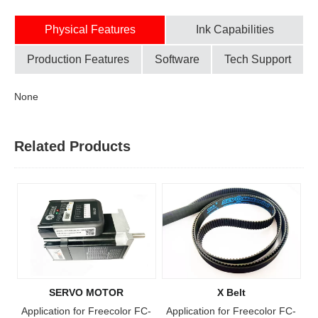
Physical Features
Ink Capabilities
Production Features
Software
Tech Support
None
Related Products
SERVO MOTOR
X Belt
Application for Freecolor FC-
Application for Freecolor FC-