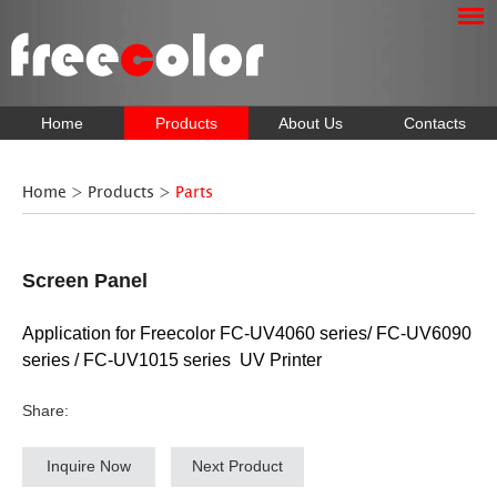
Home
Products
About Us
Contacts
Home
>
Products
>
Parts
Screen Panel
Application for Freecolor FC-UV4060 series/ FC-UV6090
series / FC-UV1015 series UV Printer
Share:
Inquire Now
Next Product