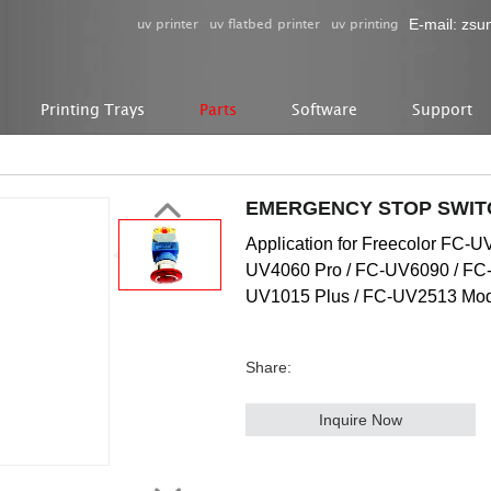
uv printer
uv flatbed printer
uv printing
E-mail:
zsu
Printing Trays
Parts
Software
Support
EMERGENCY STOP SWIT
Application for Freecolor FC-
UV4060 Pro / FC-UV6090 / FC
UV1015 Plus / FC-UV2513 Mode
Share:
Inquire Now