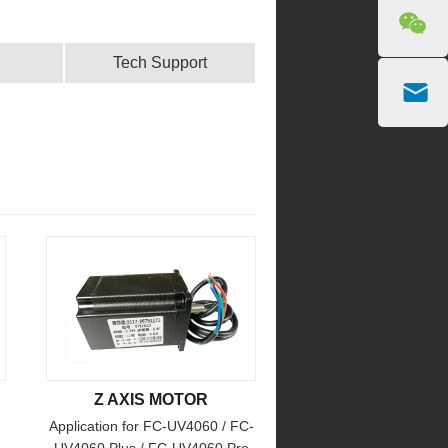
Tech Support
Z AXIS MOTOR
Application for FC-UV4060 / FC-
UV4060 Plus / FC-UV4060 Pro