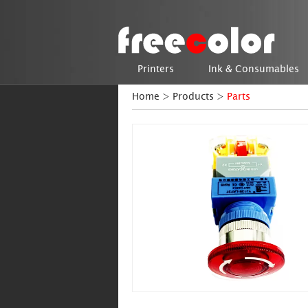
Printers
Ink & Consumables
Home
>
Products
>
Parts