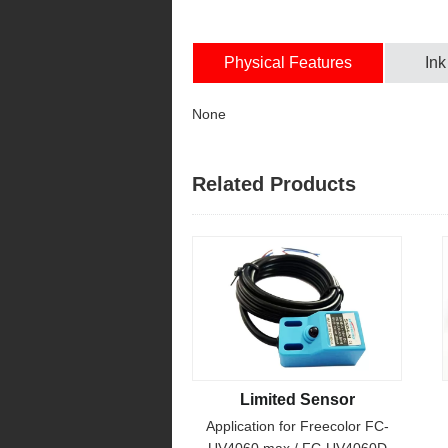
Physical Features
Ink
None
Related Products
Limited Sensor
Application for Freecolor FC-
UV4060 max / FC-UV4060D