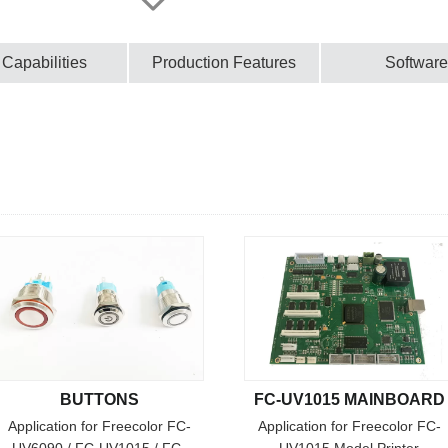
 Capabilities
Production Features
Software
BUTTONS
FC-UV1015 MAINBOARD
Application for Freecolor FC-
Application for Freecolor FC-
UV6090 / FC-UV1015 / FC-
UV1015 Model Printer