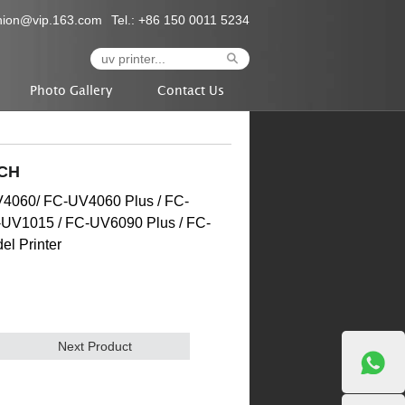
nion@vip.163.com
Tel.: +86 150 0011 5234
Photo Gallery
Contact Us
CH
UV4060/ FC-UV4060 Plus / FC-
-UV1015 / FC-UV6090 Plus / FC-
l Printer
Next Product