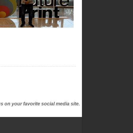
on your favorite social media site.