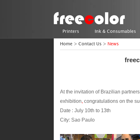
Printers
Ink & Consumables
Home
>
Contact Us
>
News
freec
At the invitation of Brazilian partner
exhibition
,
congratulations on the su
Date : July 10th to 13th
City: Sao Paulo