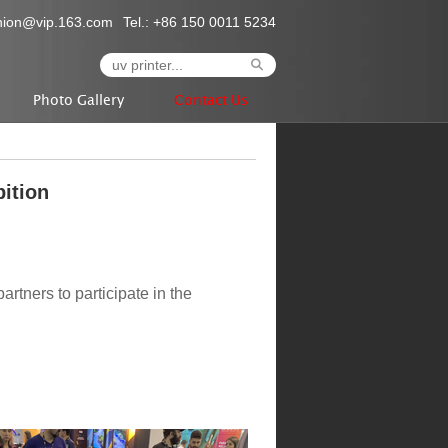
nion@vip.163.com
Tel.: +86 150 0011 5234
Photo Gallery
Contact Us
bition
partners to participate in the