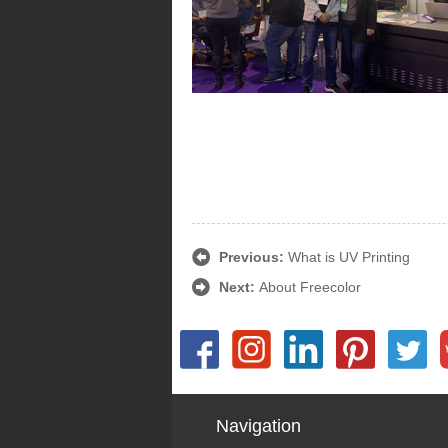
Previous:
What is UV Printing
Next:
About Freecolor
Navigation