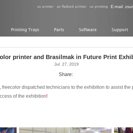
uv printer
uv flatbed printer
uv printing
E-mail:
zsu
Printing Trays
Parts
Software
Support
olor printer and Brasilmak in Future Print Exhi
Jul. 27, 2019
Share:
s, freecolor dispatched technicians to the exhibition to assist the 
ccess of the exhibition
!