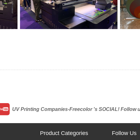
UV Printing Companies-Freecolor 's SOCIAL! Follow us 
Product Categories
Follow Us