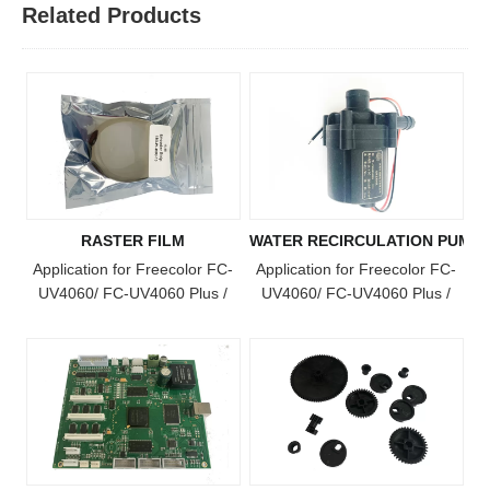
Related Products
RASTER FILM
WATER RECIRCULATION PUMP
Application for Freecolor FC-
Application for Freecolor FC-
UV4060/ FC-UV4060 Plus /
UV4060/ FC-UV4060 Plus /
FC-UV4060 Pro / FC-UV6090
FC-UV4060 Pro / FC-UV6090
/ FC-UV1015 / FC-UV6090
/ FC-UV1015 / FC-UV6090
Plus / FC-UV1015 Plus / FC-
Plus / FC-UV1015 Plus / FC-
UV2513 Model Printer
UV2513 Model Printer