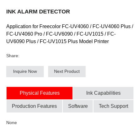
INK ALARM DETECTOR
Application for Freecolor FC-UV4060 / FC-UV4060 Plus /
FC-UV4060 Pro / FC-UV6090 / FC-UV1015 / FC-
UV6090 Plus / FC-UV1015 Plus Model Printer
Share:
Inquire Now
Next Product
Physical Features
Ink Capabilities
Production Features
Software
Tech Support
None