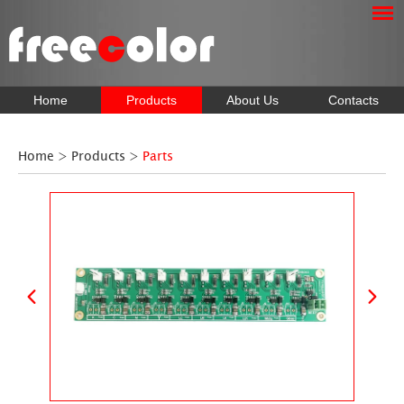
Home
Products
About Us
Contacts
Home
>
Products
>
Parts