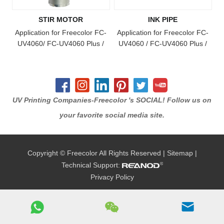
STIR MOTOR
INK PIPE
Application for Freecolor FC-
Application for Freecolor FC-
UV4060/ FC-UV4060 Plus /
UV4060 / FC-UV4060 Plus /
FC-UV4060 Pro / FC-UV6090
FC-UV4060 Pro / FC-UV6090
/ FC-UV1015 / FC-UV6090
/ FC-UV6090 Plus / FC-
Plus / FC-UV1015 Plus / FC-
UV1015 / FC-UV1015 Plus /
UV2513 Model Printer
FC-UV2513 Model Printer
UV Printing Companies-Freecolor 's SOCIAL! Follow us on
your favorite social media site.
Copyright © Freecolor All Rights Reserved |
Sitemap
|
Technical Support:
Privacy Policy