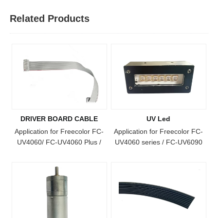
Related Products
DRIVER BOARD CABLE
UV Led
Application for Freecolor FC-
Application for Freecolor FC-
UV4060/ FC-UV4060 Plus /
UV4060 series / FC-UV6090
FC-UV4060 Pro / FC-UV6090
Pro / FC-UV1015 series / FC-
/ FC-UV1015 / FC-UV6090
UV1812/ FC-UV2513 Model
Plus / FC-UV1015 Plus / FC-
UV Printer
UV2513 Model Printer