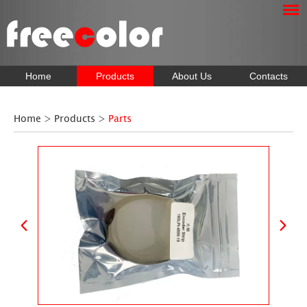
Home
Products
About Us
Contacts
Home
>
Products
>
Parts