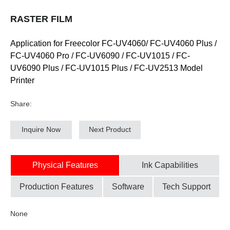
RASTER FILM
Application for Freecolor FC-UV4060/ FC-UV4060 Plus /
FC-UV4060 Pro / FC-UV6090 / FC-UV1015 / FC-
UV6090 Plus / FC-UV1015 Plus / FC-UV2513 Model
Printer
Share:
Inquire Now
Next Product
Physical Features
Ink Capabilities
Production Features
Software
Tech Support
None