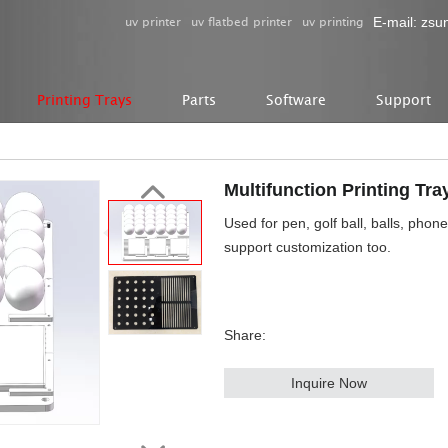
uv printer
uv flatbed printer
uv printing
E-mail:
zsu
Printing Trays
Parts
Software
Support
Multifunction Printing Tra
Used for pen, golf ball, balls, phon
support customization too.
Share:
Inquire Now