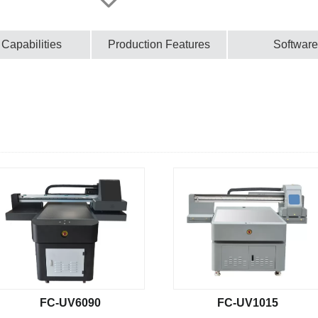
 Capabilities
Production Features
Software
FC-UV6090
FC-UV1015