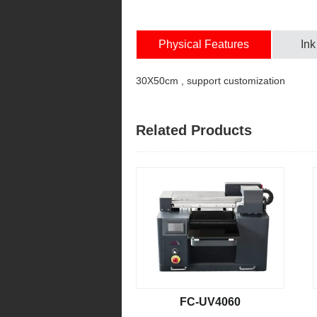
Physical Features
Ink
30X50cm , support customization
Related Products
FC-UV4060