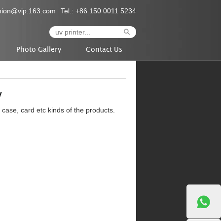
nion@vip.163.com
Tel.: +86 150 0011 5234
Photo Gallery
Contact Us
y
e case, card etc kinds of the products.