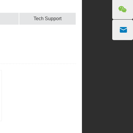
Tech Support