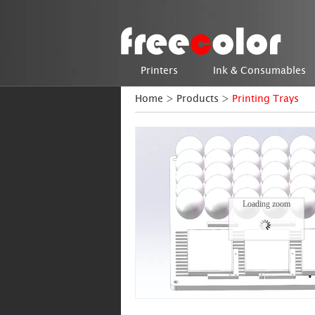
Printers
Ink & Consumables
Home
>
Products
>
Printing Trays
Loading zoom