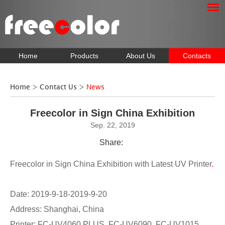
Home
Products
About Us
Contacts
Home
>
Contact Us
>
News
Freecolor in Sign China Exhibition
Sep. 22, 2019
Share:
Freecolor in Sign China Exhibition with Latest UV Printer
.
Date: 2019-9-18-2019-9-20
Address: Shanghai, China
Printer: FC-UV4060 PLUS, FC-UV6090, FC-UV1015,