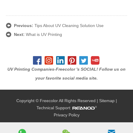
Previous:
Tips About UV Cleaning Solution Use
Next:
What is UV Printing
UV Printing Companies-Freecolor 's SOCIAL! Follow us on
your favorite social media site.
Copyright © Freecolor All Rights Reserved |
Sitemap
|
Technical Support:
Privacy Policy