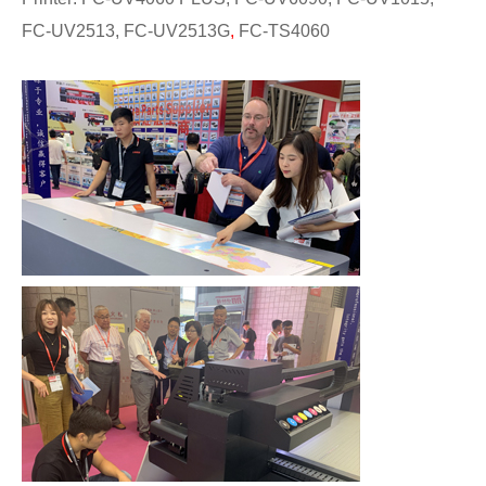
FC-UV2513, FC-UV2513G
,
FC-TS4060